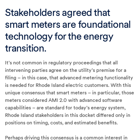
Stakeholders agreed that
smart meters are foundational
technology for the energy
transition.
It’s not common in regulatory proceedings that all
intervening parties agree on the utility’s premise for a
filing – in this case, that advanced metering functionality
is needed for Rhode Island electric customers. With this
unique consensus that smart meters – in particular, those
meters considered AMI 2.0 with advanced software
capabilities – are standard for today’s energy system,
Rhode Island stakeholders in this docket differed only in
positions on timing, costs, and estimated benefits.
Perhaps driving this consensus is a common interest in