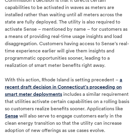
Commission’s decision is that it directs certain
capabilities to be activated in waves as meters are
installed rather than waiting until all meters across the
state are fully deployed. The utility is also required to
activate Sense – mentioned by name – for customers as
a means of providing real-time usage insights and load
disaggregation. Customers having access to Sense’s real-
time experience earlier will give them insights and
programmatic opportunities sooner, leading to a
realization of smart meter benefits right away.
With this action, Rhode Island is setting precedent –
a
recent draft decision in Connecticut’s proceeding on
smart meter deployments
includes a similar requirement
that utilities activate certain capabilities on a rolling basis
so customers realize benefits sooner. Applications like
Sense
will also serve to engage customers early in the
clean energy transition so that the utility can increase
adoption of new offerings as use cases evolve.