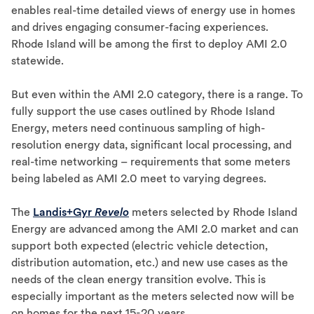
enables real-time detailed views of energy use in homes
and drives engaging consumer-facing experiences.
Rhode Island will be among the first to deploy AMI 2.0
statewide.
But even within the AMI 2.0 category, there is a range. To
fully support the use cases outlined by Rhode Island
Energy, meters need continuous sampling of high-
resolution energy data, significant local processing, and
real-time networking – requirements that some meters
being labeled as AMI 2.0 meet to varying degrees.
The
Landis+Gyr
Revelo
meters selected by Rhode Island
Energy are advanced among the AMI 2.0 market and can
support both expected (electric vehicle detection,
distribution automation, etc.) and new use cases as the
needs of the clean energy transition evolve. This is
especially important as the meters selected now will be
on homes for the next 15-20 years.