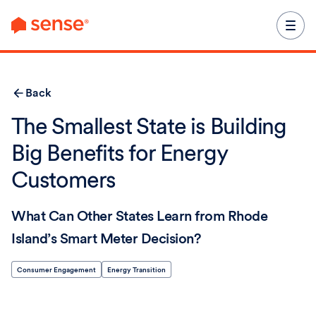
content
Back
The Smallest State is Building
Big Benefits for Energy
Customers
What Can Other States Learn from Rhode
Island’s Smart Meter Decision?
Consumer Engagement
Energy Transition