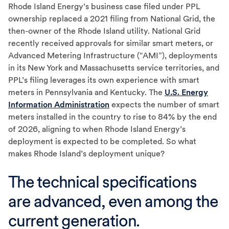
Rhode Island Energy’s business case filed under PPL
ownership replaced a 2021 filing from National Grid, the
then-owner of the Rhode Island utility. National Grid
recently received approvals for similar smart meters, or
Advanced Metering Infrastructure (“AMI”), deployments
in its New York and Massachusetts service territories, and
PPL’s filing leverages its own experience with smart
meters in Pennsylvania and Kentucky. The
U.S. Energy
Information Administration
expects the number of smart
meters installed in the country to rise to 84% by the end
of 2026, aligning to when Rhode Island Energy’s
deployment is expected to be completed. So what
makes Rhode Island’s deployment unique?
The technical specifications
are advanced, even among the
current generation.