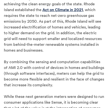
achieving the clean energy goals of the state. Rhode
Island established the
Act on Climate in 2021
, which
requires the state to reach net-zero greenhouse gas
emissions by 2050. As part of this, Rhode Island will see
increased electrification of homes and vehicles, leading
to higher demand on the grid. In addition, the electric
grid will need to support smaller and localized resources
from behind-the-meter renewable systems installed in
homes and businesses.
By combining the sensing and computation capabilities
of AMI 2.0 with control of devices in homes and buildings
(through software interfaces), meters can help the grid to
become more flexible and resilient in the face of changes
that increase its complexity.
While these next generation meters were designed to run
consumer applications like Sense, it is becoming clear