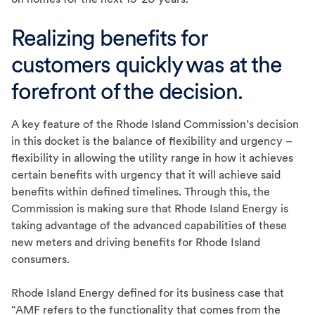
Realizing benefits for
customers quickly was at the
forefront of the decision.
A key feature of the Rhode Island Commission’s decision
in this docket is the balance of flexibility and urgency –
flexibility in allowing the utility range in how it achieves
certain benefits with urgency that it will achieve said
benefits within defined timelines. Through this, the
Commission is making sure that Rhode Island Energy is
taking advantage of the advanced capabilities of these
new meters and driving benefits for Rhode Island
consumers.
Rhode Island Energy defined for its business case that
“AMF refers to the functionality that comes from the