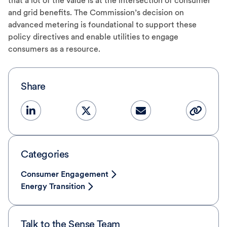
that a lot of the value is at the intersection of consumer
and grid benefits. The Commission’s decision on
advanced metering is foundational to support these
policy directives and enable utilities to engage
consumers as a resource.
Share
Categories
Consumer Engagement
Energy Transition
Talk to the Sense Team