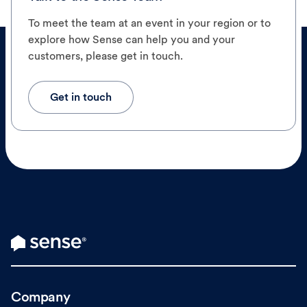
To meet the team at an event in your region or to
explore how Sense can help you and your
customers, please get in touch.
Get in touch
Company