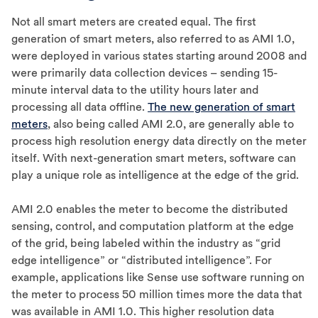
Not all smart meters are created equal. The first
generation of smart meters, also referred to as AMI 1.0,
were deployed in various states starting around 2008 and
were primarily data collection devices – sending 15-
minute interval data to the utility hours later and
processing all data offline.
The new generation of smart
meters
, also being called AMI 2.0, are generally able to
process high resolution energy data directly on the meter
itself. With next-generation smart meters, software can
play a unique role as intelligence at the edge of the grid.
AMI 2.0 enables the meter to become the distributed
sensing, control, and computation platform at the edge
of the grid, being labeled within the industry as “grid
edge intelligence” or “distributed intelligence”. For
example, applications like Sense use software running on
the meter to process 50 million times more the data that
was available in AMI 1.0. This higher resolution data