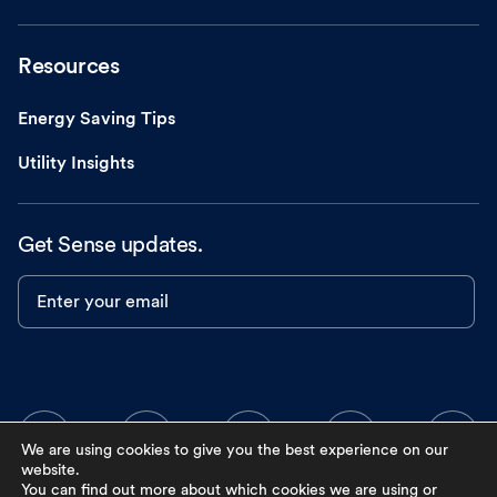
Resources
Energy Saving Tips
Utility Insights
Get Sense updates.
Enter your email
We are using cookies to give you the best experience on our
website.
You can find out more about which cookies we are using or