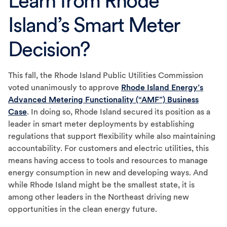
Learn from Rhode
Island’s Smart Meter
Decision?
This fall, the Rhode Island Public Utilities Commission
voted unanimously to approve
Rhode Island Energy’s
Advanced Metering Functionality (“AMF”) Business
Case
. In doing so, Rhode Island secured its position as a
leader in smart meter deployments by establishing
regulations that support flexibility while also maintaining
accountability. For customers and electric utilities, this
means having access to tools and resources to manage
energy consumption in new and developing ways. And
while Rhode Island might be the smallest state, it is
among other leaders in the Northeast driving new
opportunities in the clean energy future.