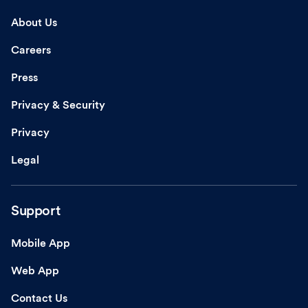
About Us
Careers
Press
Privacy & Security
Privacy
Legal
Support
Mobile App
Web App
Contact Us