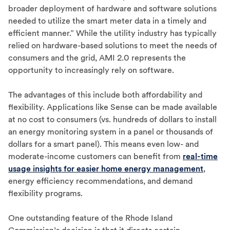
broader deployment of hardware and software solutions
needed to utilize the smart meter data in a timely and
efficient manner.” While the utility industry has typically
relied on hardware-based solutions to meet the needs of
consumers and the grid, AMI 2.0 represents the
opportunity to increasingly rely on software.
The advantages of this include both affordability and
flexibility. Applications like Sense can be made available
at no cost to consumers (vs. hundreds of dollars to install
an energy monitoring system in a panel or thousands of
dollars for a smart panel). This means even low- and
moderate-income customers can benefit from
real-time
usage insights for easier home energy management
,
energy efficiency recommendations, and demand
flexibility programs.
One outstanding feature of the Rhode Island