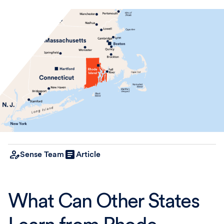
Sense Team
Article
What Can Other States