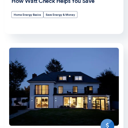
How Watt Check Helps You Save
Home Energy Basics
Save Energy & Money