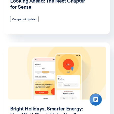
Looking Ahead: The Next Chapter
for Sense
Company & Updates
Bright Holidays, Smarter Energy: