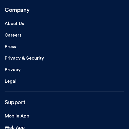
Company
About Us
Careers
Press
Privacy & Security
Privacy
Legal
Support
Mobile App
Web App