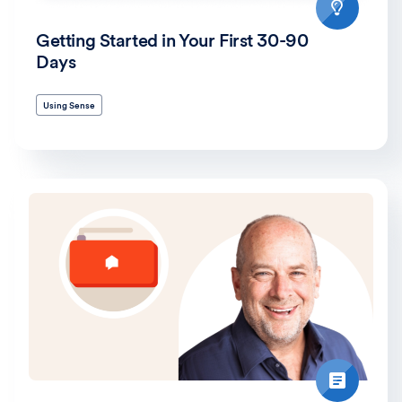
Getting Started in Your First 30-90
Days
Using Sense