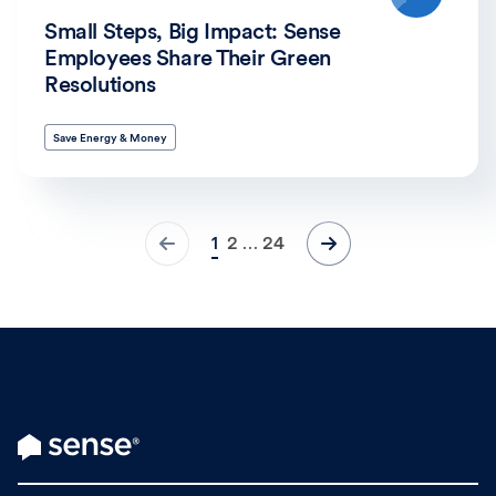
Small Steps, Big Impact: Sense
Employees Share Their Green
Resolutions
Save Energy & Money
1
2
24
…