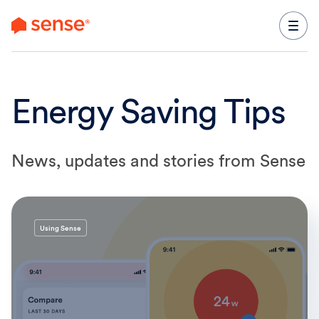
content
Energy Saving Tips
News, updates and stories from Sense
Using Sense