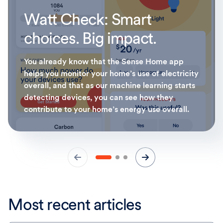
Watt Check: Smart
choices. Big impact.
You already know that the Sense Home app
helps you monitor your home’s use of electricity
overall, and that as our machine learning starts
detecting devices, you can see how they
contribute to your home’s energy use overall.
Most recent articles