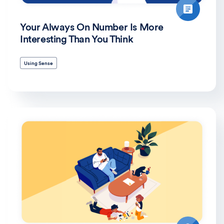
Your Always On Number Is More
Interesting Than You Think
Using Sense