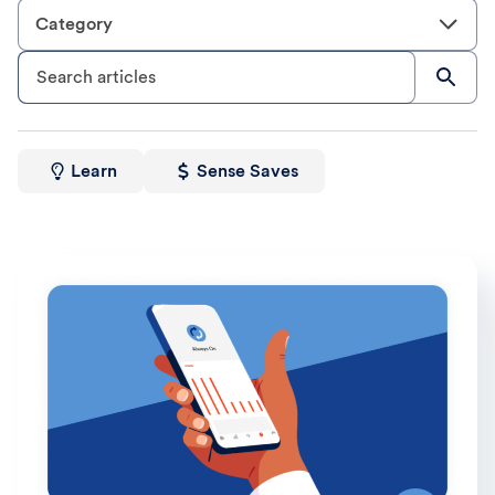
Category
Search articles
Learn
Sense Saves