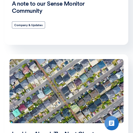
A note to our Sense Monitor
Community
Company & Updates