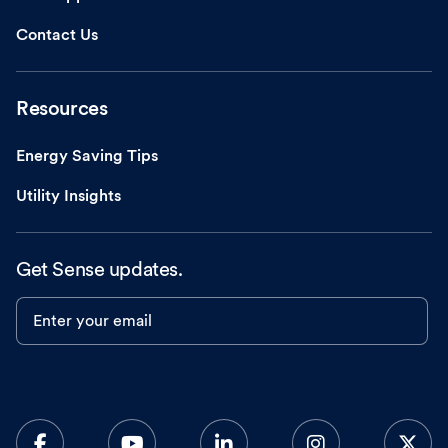
Contact Us
Resources
Energy Saving Tips
Utility Insights
Get Sense updates.
Enter your email