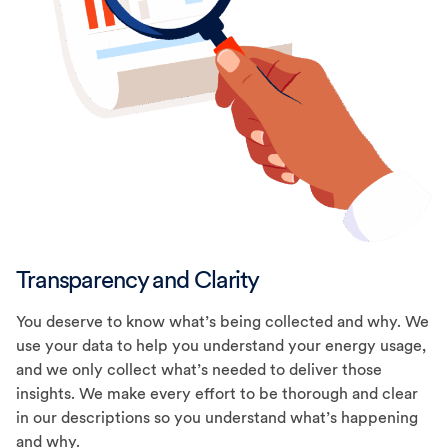
Transparency and Clarity
You deserve to know what’s being collected and why. We
use your data to help you understand your energy usage,
and we only collect what’s needed to deliver those
insights. We make every effort to be thorough and clear
in our descriptions so you understand what’s happening
and why.