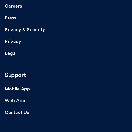
Careers
Press
Privacy & Security
Privacy
Legal
Support
Mobile App
Web App
Contact Us