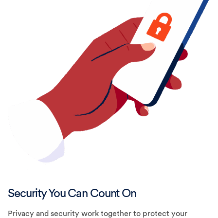
Security You Can Count On
Privacy and security work together to protect your