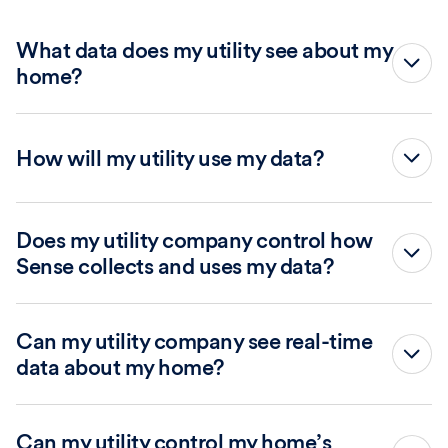
privacy policy
What data does my utility see about my
home?
How will my utility use my data?
vulnerability@sense.com
Does my utility company control how
Sense collects and uses my data?
Can my utility company see real-time
data about my home?
Sense only provides data to your utility company subject
Provide details of the vulnerability, including
to your utility’s privacy policy and terms of service and
Can my utility control my home’s
information needed to reproduce and validate the