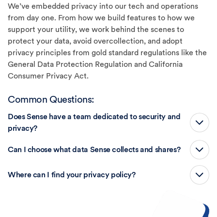
We’ve embedded privacy into our tech and operations
from day one. From how we build features to how we
support your utility, we work behind the scenes to
protect your data, avoid overcollection, and adopt
privacy principles from gold standard regulations like the
General Data Protection Regulation and California
Consumer Privacy Act.
Common Questions:
Does Sense have a team dedicated to security and
privacy?
Can I choose what data Sense collects and shares?
Where can I find your privacy policy?