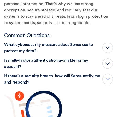
personal information. That’s why we use strong
encryption, secure storage, and regularly test our
systems to stay ahead of threats. From login protection
to system audits, security is a non-negotiable.
Common Questions:
What cybersecurity measures does Sense use to
protect my data?
Is multi-factor authentication available for my
account?
If there’s a security breach, how will Sense notify me
and respond?