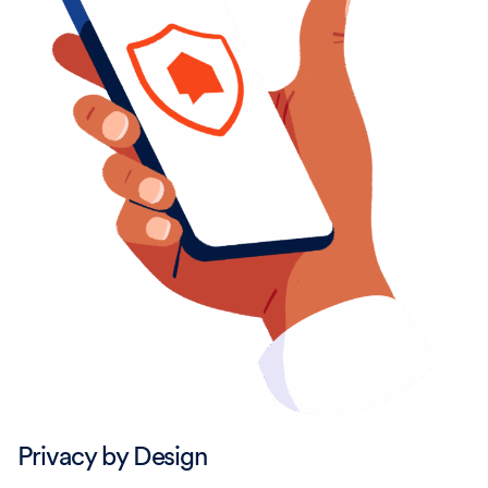
Privacy by Design