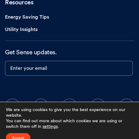
Resources
Energy Saving Tips
Utility Insights
Get Sense updates.
Enter your email
We are using cookies to give you the best experience on our
website.
You can find out more about which cookies we are using or
switch them off in
settings
.
Accept