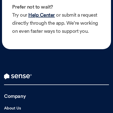
Prefer not to wait?
Try our
Help Center
or submit a request
directly through the app. We’re working
on even faster ways to support you.
Company
About Us