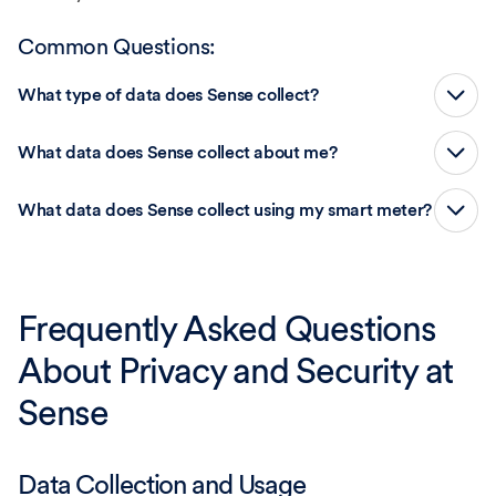
Common Questions:
What type of data does Sense collect?
What data does Sense collect about me?
What data does Sense collect using my smart meter?
Frequently Asked Questions
About Privacy and Security at
Sense
Data Collection and Usage