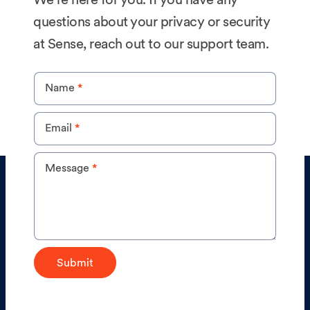
to delete, etc.) you can email us at
privacy@sense.com
and delete your information
questions about your privacy or security
within the service as outlined in
this article
.
at Sense, reach out to our support team.
Privacy
Name
*
Email
*
Message
*
Submit