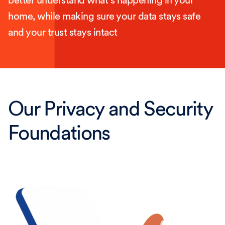
better understand what’s happening in your
home, while making sure your data stays safe
and your trust stays intact
Our Privacy and Security
Foundations