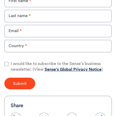
First name
*
step for smart
meters
(International)
Last name
*
Email
*
Country
*
I would like to subscribe to the Sense's business
newsletter. (View
Sense's Global Privacy Notice
)
Submit
Share