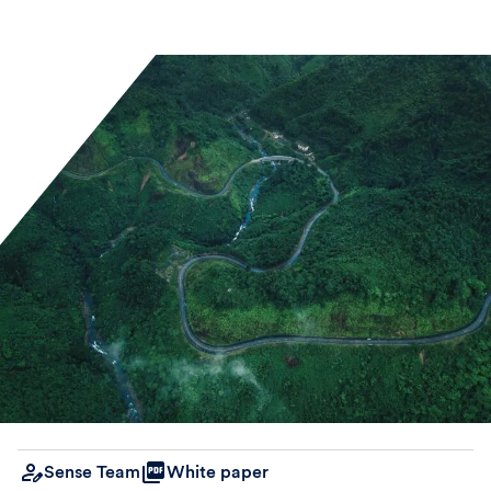
Sense Team
White paper