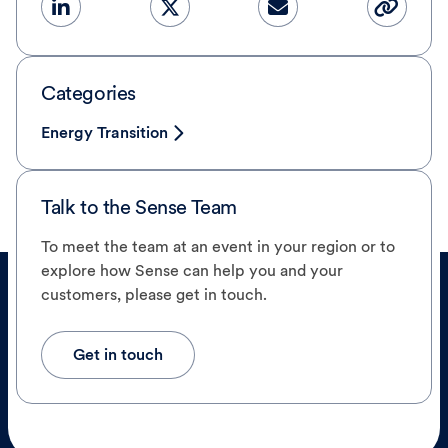
Categories
Energy Transition
Talk to the Sense Team
To meet the team at an event in your region or to
explore how Sense can help you and your
customers, please get in touch.
Get in touch