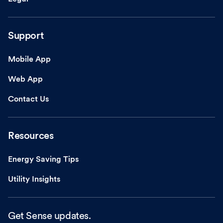
Support
Mobile App
Web App
Contact Us
Resources
Energy Saving Tips
Utility Insights
Get Sense updates.