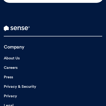
Company
About Us
Careers
Press
Privacy & Security
Privacy
Legal