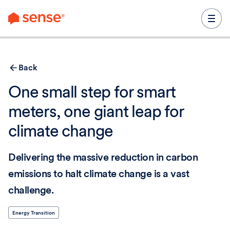
content
Back
One small step for smart
meters, one giant leap for
climate change
Delivering the massive reduction in carbon
emissions to halt climate change is a vast
challenge.
Energy Transition