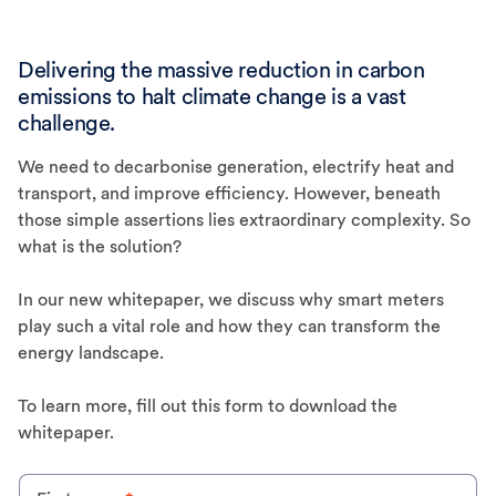
Delivering the massive reduction in carbon
emissions to halt climate change is a vast
challenge.
We need to decarbonise generation, electrify heat and
transport, and improve efficiency. However, beneath
those simple assertions lies extraordinary complexity. So
what is the solution?
In our new whitepaper, we discuss why smart meters
play such a vital role and how they can transform the
energy landscape.
To learn more, fill out this form to download the
whitepaper.
One small