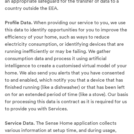
an appropriate safeguard for the transfer of data to a
country outside the EEA.
Profile Data.
When providing our service to you, we use
this data to identify opportunities for you to improve the
efficiency of your home, such as ways to reduce
electricity consumption, or identifying devices that are
running inefficiently or may be failing. We gather
consumption data and process it using artificial
intelligence to create a customised virtual model of your
home. We also send you alerts that you have consented
to and enabled, which notify you that a device that has
finished running (like a dishwasher) or that has been left
on for an extended period of time (like a stove). Our basis
for processing this data is contract as it is required for us
to provide you with Services.
Service Data.
The Sense Home application collects
various information at setup time, and during usage,