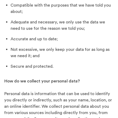
Compatible with the purposes that we have told you
about;
Adequate and necessary, we only use the data we
need to use for the reason we told you;
Accurate and up to date;
Not excessive, we only keep your data for as long as
we need it; and
Secure and protected.
How do we collect your personal data?
Personal data is information that can be used to identify
you directly or indirectly, such as your name, location, or
an online identifier. We collect personal data about you
from various sources including directly from you, from