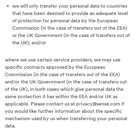
we will only transfer your personal data to countries
that have been deemed to provide an adequate level
of protection for personal data by the European
Commission (in the case of transfers out of the EEA)
or the UK Government (in the case of transfers out of
the UK); and/or
where we use certain service providers, we may use
specific contracts approved by the European
Commission (in the case of transfers out of the EEA)
and/or the UK Government (in the case of transfers out
of the UK), in both cases which give personal data the
same protection it has within the EEA and/or UK as
applicable. Please contact us at
privacy@sense.com
if
you would like further information about the specific
mechanism used by us when transferring your personal
data.