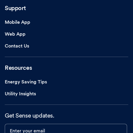
Support
Mobile App
Web App
Contact Us
Resources
Energy Saving Tips
Utility Insights
Get Sense updates.
Enter your email