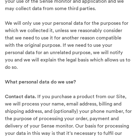
your use of the Sense monitor and application and we
may collect data from some third parties.
We will only use your personal data for the purposes for
which we collected it, unless we reasonably consider
that we need to use it for another reason compatible
with the original purpose. If we need to use your
personal data for an unrelated purpose, we will notify
you and we will explain the legal basis which allows us to
do so.
What personal data do we use?
Contact data.
If you purchase a product from our Site,
we will process your name, email address, billing and
shipping address, and (optionally) your phone number, for
the purpose of processing your order, payment and
delivery of your Sense monitor. Our basis for processing
your data in this way is that it’s necessary to fulfil our