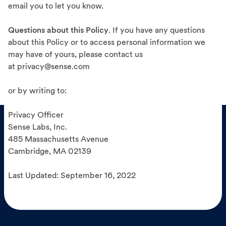
email you to let you know.
Questions about this Policy
. If you have any questions
about this Policy or to access personal information we
may have of yours, please contact us
at privacy@sense.com
or by writing to:
Privacy Officer
Sense Labs, Inc.
485 Massachusetts Avenue
Cambridge, MA 02139
Last Updated: September 16, 2022