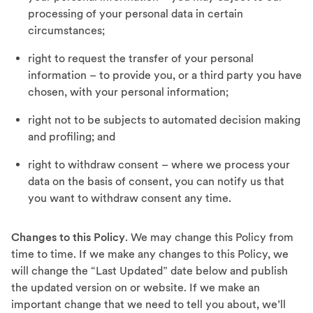
processing of your personal data in certain
circumstances;
right to request the transfer of your personal
information – to provide you, or a third party you have
chosen, with your personal information;
right not to be subjects to automated decision making
and profiling; and
right to withdraw consent – where we process your
data on the basis of consent, you can notify us that
you want to withdraw consent any time.
Changes to this Policy
. We may change this Policy from
time to time. If we make any changes to this Policy, we
will change the “Last Updated” date below and publish
the updated version on or website. If we make an
important change that we need to tell you about, we’ll