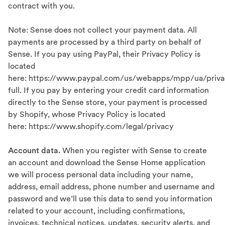
contract with you.
Note: Sense does not collect your payment data. All
payments are processed by a third party on behalf of
Sense. If you pay using PayPal, their Privacy Policy is
located
here: https://www.paypal.com/us/webapps/mpp/ua/priva
full. If you pay by entering your credit card information
directly to the Sense store, your payment is processed
by Shopify, whose Privacy Policy is located
here: https://www.shopify.com/legal/privacy
Account data.
When you register with Sense to create
an account and download the Sense Home application
we will process personal data including your name,
address, email address, phone number and username and
password and we’ll use this data to send you information
related to your account, including confirmations,
invoices, technical notices, updates, security alerts, and