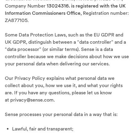
Company Number
13024316. is registered with the UK
Information Commissioners Office,
Registration number:
ZA877105.
Some Data Protection Laws, such as the EU GDPR and
UK GDPR, distinguish between a “data controller” and a
“data processor” (or similar terms). Sense is a data
controller because we make decisions about how we use
your personal data when delivering our services.
Our Privacy Policy explains what personal data we
collect about you, how we use it, and what your rights
are. If you have any questions, please let us know
at privacy@sense.com.
Sense processes your personal data in a way that is:
Lawful, fair and transparent;