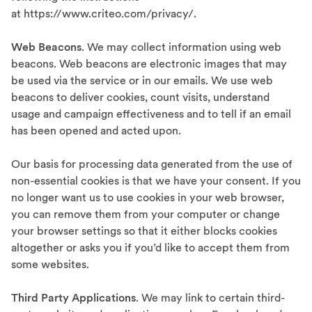
at https://www.criteo.com/privacy/.
Web Beacons
. We may collect information using web
beacons. Web beacons are electronic images that may
be used via the service or in our emails. We use web
beacons to deliver cookies, count visits, understand
usage and campaign effectiveness and to tell if an email
has been opened and acted upon.
Our basis for processing data generated from the use of
non-essential cookies is that we have your consent. If you
no longer want us to use cookies in your web browser,
you can remove them from your computer or change
your browser settings so that it either blocks cookies
altogether or asks you if you’d like to accept them from
some websites.
Third Party Applications
. We may link to certain third-