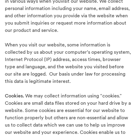
in various ways when youvisit our website. We collect
personal information including your name, email address,
and other information you provide via the website when
you submit inquiries or request more information about
our product and service.
When you visit our website, some information is
collected by us about your computer’s operating system,
Internet Protocol (IP) address, access times, browser
type and language, and the website you visited before
our site are logged. Our basis under law for processing
this data is legitimate interest.
Cookies.
We may collect information using “cookies.”
Cookies are small data files stored on your hard drive by a
website. Some cookies are essential for our website to
function properly but others are non-essential and allow
us to collect data which we can use to help us improve
our website and your experience. Cookies enable us to