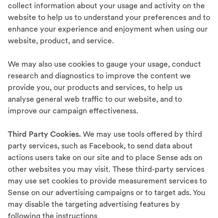
collect information about your usage and activity on the
website to help us to understand your preferences and to
enhance your experience and enjoyment when using our
website, product, and service.
We may also use cookies to gauge your usage, conduct
research and diagnostics to improve the content we
provide you, our products and services, to help us
analyse general web traffic to our website, and to
improve our campaign effectiveness.
Third Party Cookies.
We may use tools offered by third
party services, such as Facebook, to send data about
actions users take on our site and to place Sense ads on
other websites you may visit. These third-party services
may use set cookies to provide measurement services to
Sense on our advertising campaigns or to target ads. You
may disable the targeting advertising features by
following the instructions