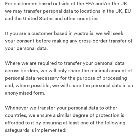
For customers based outside of the EEA and/or the UK,
we may transfer personal data to locations in the UK, EU
and the United States and other countries.
If you are a customer based in Australia, we will seek
your consent before making any cross-border transfer of
your personal data.
Where we are required to transfer your personal data
across borders, we will only share the minimal amount of
personal data necessary for the purpose of processing
and, where possible, we will share the personal data in an
anonymised form.
Whenever we transfer your personal data to other
countries, we ensure a similar degree of protection is
afforded to it by ensuring at least one of the following
safeguards is implemented: