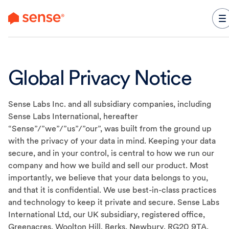
content
Global Privacy Notice
Sense Labs Inc.
and all subsidiary companies, including
Sense Labs International
, hereafter
“Sense”/”we”/”us”/”our”, was built from the ground up
with the privacy of your data in mind. Keeping your data
secure, and in your control, is central to how we run our
company and how we build and sell our product. Most
importantly, we believe that your data belongs to you,
and that it is confidential. We use best-in-class practices
and technology to keep it private and secure. Sense Labs
International Ltd
, our UK subsidiary, registered office,
Greenacres. Woolton Hill. Berks, Newbury. RG20 9TA,