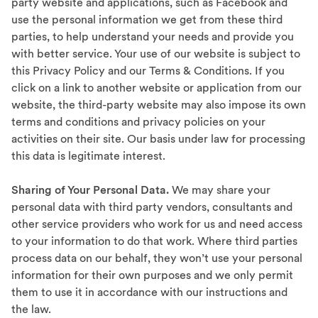
party website and applications, such as Facebook and
use the personal information we get from these third
parties, to help understand your needs and provide you
with better service. Your use of our website is subject to
this Privacy Policy and our
Terms & Conditions
. If you
click on a link to another website or application from our
website, the third-party website may also impose its own
terms and conditions and privacy policies on your
activities on their site. Our basis under law for processing
this data is legitimate interest.
Sharing of Your Personal Data.
We may share your
personal data with third party vendors, consultants and
other service providers who work for us and need access
to your information to do that work. Where third parties
process data on our behalf, they won’t use your personal
information for their own purposes and we only permit
them to use it in accordance with our instructions and
the law.