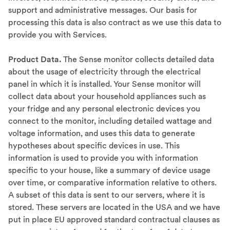
support and administrative messages. Our basis for
processing this data is also contract as we use this data to
provide you with Services.
Product Data.
The Sense monitor collects detailed data
about the usage of electricity through the electrical
panel in which it is installed. Your Sense monitor will
collect data about your household appliances such as
your fridge and any personal electronic devices you
connect to the monitor, including detailed wattage and
voltage information, and uses this data to generate
hypotheses about specific devices in use. This
information is used to provide you with information
specific to your house, like a summary of device usage
over time, or comparative information relative to others.
A subset of this data is sent to our servers, where it is
stored. These servers are located in the USA and we have
put in place EU approved standard contractual clauses as