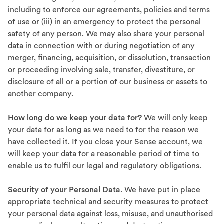
including to enforce our agreements, policies and terms
of use or (iii) in an emergency to protect the personal
safety of any person. We may also share your personal
data in connection with or during negotiation of any
merger, financing, acquisition, or dissolution, transaction
or proceeding involving sale, transfer, divestiture, or
disclosure of all or a portion of our business or assets to
another company.
How long do we keep your data for?
We will only keep
your data for as long as we need to for the reason we
have collected it. If you close your Sense account, we
will keep your data for a reasonable period of time to
enable us to fulfil our legal and regulatory obligations.
Security of your Personal Data
. We have put in place
appropriate technical and security measures to protect
your personal data against loss, misuse, and unauthorised