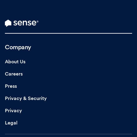
Company
About Us
Careers
Press
Privacy & Security
Privacy
Legal