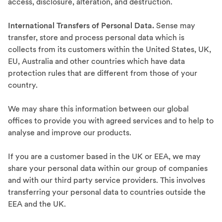
access, disclosure, alteration, and destruction.
International Transfers of Personal Data.
Sense may
transfer, store and process personal data which is
collects from its customers within the United States, UK,
EU, Australia and other countries which have data
protection rules that are different from those of your
country.
We may share this information between our global
offices to provide you with agreed services and to help to
analyse and improve our products.
If you are a customer based in the UK or EEA, we may
share your personal data within our group of companies
and with our third party service providers. This involves
transferring your personal data to countries outside the
EEA and the UK.