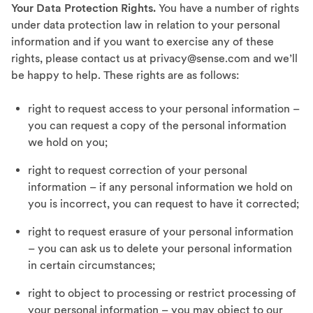
Your Data Protection Rights.
You have a number of rights
under data protection law in relation to your personal
information and if you want to exercise any of these
rights, please contact us at privacy@sense.com and we’ll
be happy to help. These rights are as follows:
right to request access to your personal information –
you can request a copy of the personal information
we hold on you;
right to request correction of your personal
information – if any personal information we hold on
you is incorrect, you can request to have it corrected;
right to request erasure of your personal information
– you can ask us to delete your personal information
in certain circumstances;
right to object to processing or restrict processing of
your personal information – you may object to our