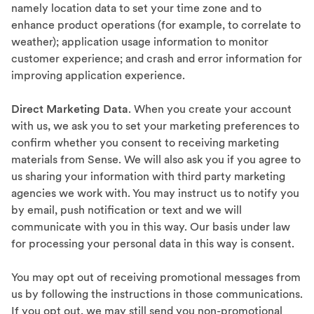
namely location data to set your time zone and to
enhance product operations (for example, to correlate to
weather); application usage information to monitor
customer experience; and crash and error information for
improving application experience.
Direct Marketing Data
. When you create your account
with us, we ask you to set your marketing preferences to
confirm whether you consent to receiving marketing
materials from Sense. We will also ask you if you agree to
us sharing your information with third party marketing
agencies we work with. You may instruct us to notify you
by email, push notification or text and we will
communicate with you in this way. Our basis under law
for processing your personal data in this way is consent.
You may opt out of receiving promotional messages from
us by following the instructions in those communications.
If you opt out, we may still send you non-promotional