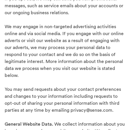
messages, such as service emails about your accounts or
our ongoing business relations.
We may engage in non-targeted advertising activities
online and via social media. If you engage with our online
adverts or visit our website as a result of engaging with
our adverts, we may process your personal data to
respond to your contact and we do so on the basis of
legitimate interest. More information about the personal
data we process when you visit our website is stated
below.
You may send requests about your contact preferences
and changes to your information including requests to
opt-out of sharing your personal information with third
parties at any time by emailing privacy@sense.com.
General Website Data.
We collect information about you