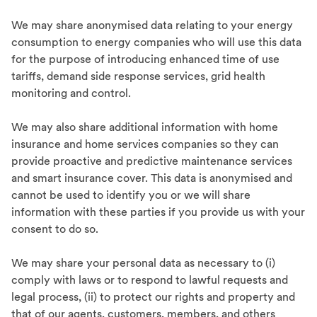
We may share anonymised data relating to your energy
consumption to energy companies who will use this data
for the purpose of introducing enhanced time of use
tariffs, demand side response services, grid health
monitoring and control.
We may also share additional information with home
insurance and home services companies so they can
provide proactive and predictive maintenance services
and smart insurance cover. This data is anonymised and
cannot be used to identify you or we will share
information with these parties if you provide us with your
consent to do so.
We may share your personal data as necessary to (i)
comply with laws or to respond to lawful requests and
legal process, (ii) to protect our rights and property and
that of our agents, customers, members, and others