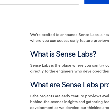
We’re excited to announce Sense Labs, a ne
where you can access early feature previews
What is Sense Labs?
Sense Labs is the place where you can try ou
directly to the engineers who developed the
What are Sense Labs pro
Labs projects are early feature previews avai
behind-the-scenes insights and gathering fee
development as we develop our thinking aro