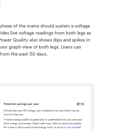
h phase of the mains should sustain a voltage
des live voltage readings from both legs as
 Power Quality also shows dips and spikes in
hour graph view of both legs. Users can
 from the past 30 days.