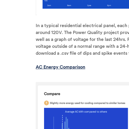
In a typical residential electrical panel, eac
around 120V. The Power Quality project provi
well as a graph of voltage for the last 24hrs.
voltage outside of a normal range with a 24-
download a .csv file of dips and spike events
AC Energy Comparison