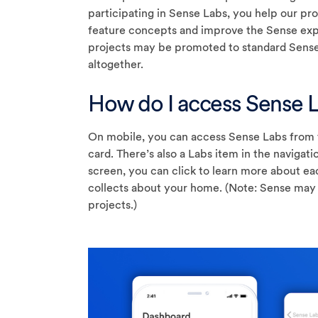
participating in Sense Labs, you help our p
feature concepts and improve the Sense expe
projects may be promoted to standard Sense
altogether.
How do I access Sense 
On mobile, you can access Sense Labs from 
card. There’s also a Labs item in the naviga
screen, you can click to learn more about ea
collects about your home. (Note: Sense may 
projects.)