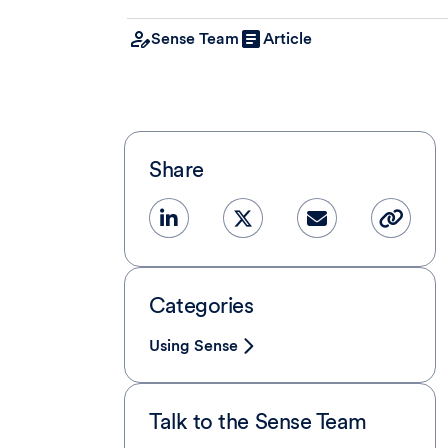
Sense Team
Article
Share
Categories
Using Sense
Talk to the Sense Team