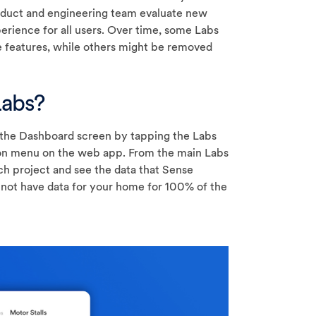
roduct and engineering team evaluate new
rience for all users. Over time, some Labs
 features, while others might be removed
Labs?
the Dashboard screen by tapping the Labs
tion menu on the web app. From the main Labs
ch project and see the data that Sense
not have data for your home for 100% of the