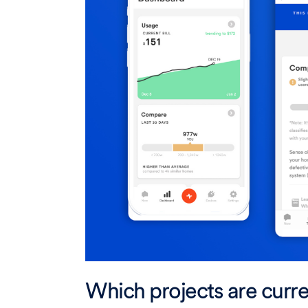
Which projects are curre