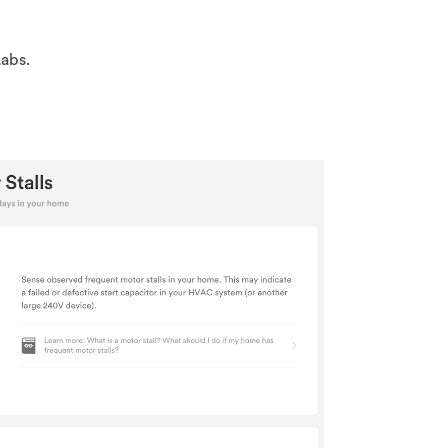
Labs.