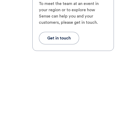
To meet the team at an event in
your region or to explore how
Sense can help you and your
customers, please get in touch.
Get in touch