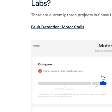
Labs?
There are currently three projects in Sense 
Fault Detection: Motor Stalls