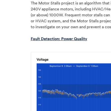
The Motor Stalls project is an algorithm that
240V appliance motors, including HVAC/He
(or above) 1000W. Frequent motor stalls can 
or HVAC system, and the Motor Stalls projec
to investigate on your own and prevent a cost
Fault Detection: Power Quality