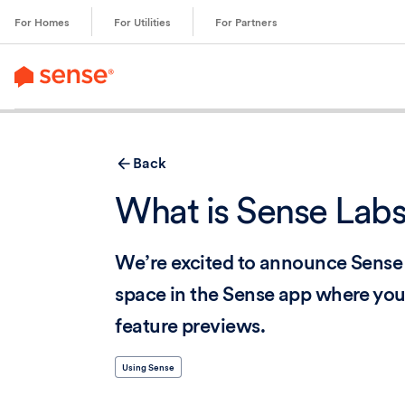
content
For Homes
For Utilities
For Partners
Back
What is Sense Lab
We’re excited to announce Sense 
space in the Sense app where you
feature previews.
Using Sense