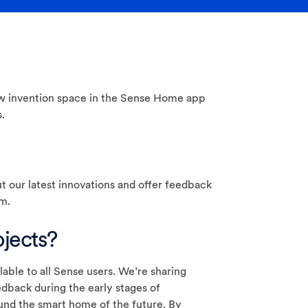
w invention space in the Sense Home app
.
t our latest innovations and offer feedback
m.
jects?
lable to all Sense users. We’re sharing
dback during the early stages of
und the smart home of the future. By