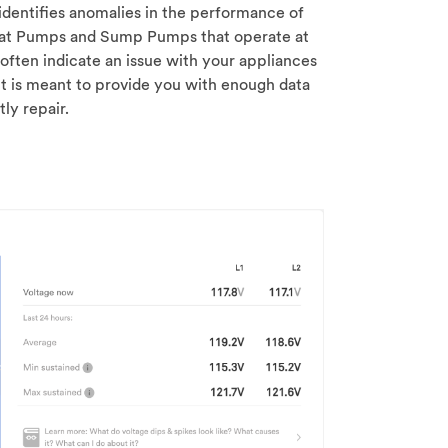
 identifies anomalies in the performance of
at Pumps and Sump Pumps that operate at
often indicate an issue with your appliances
t is meant to provide you with enough data
ly repair.