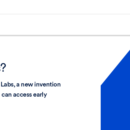
s?
Labs, a new invention
 can access early