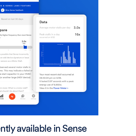
ntly available in Sense