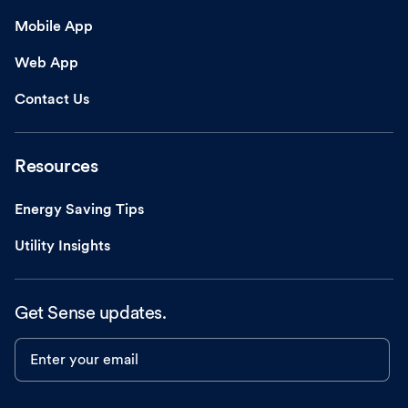
Mobile App
Web App
Contact Us
Resources
Energy Saving Tips
Utility Insights
Get Sense updates.
Enter your email