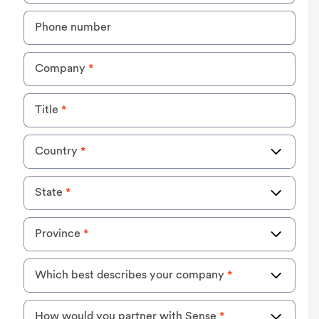
Phone number
Company
*
Title
*
Country
*
State
*
Province
*
Which best describes your company
*
How would you partner with Sense
*