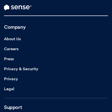
Company
About Us
Careers
Press
Privacy & Security
Privacy
Legal
Support