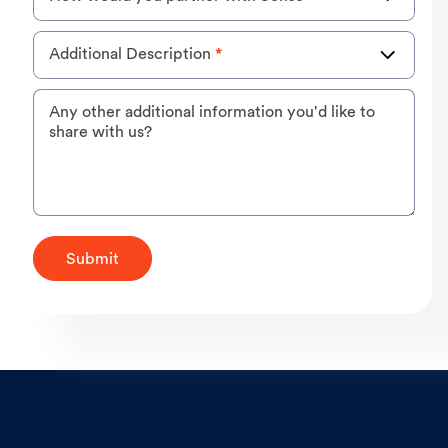
Additional Description
*
Any other additional information you'd like to
share with us?
Submit