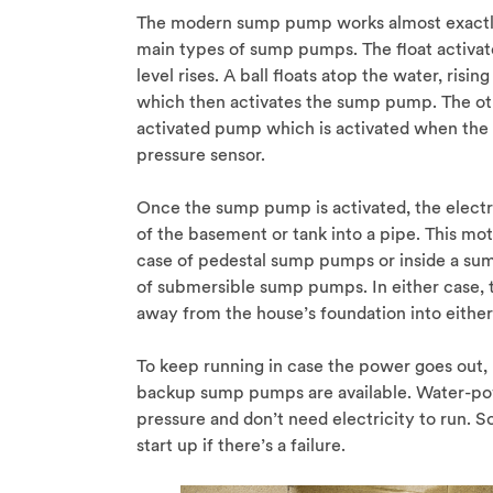
The modern sump pump works almost exactly 
main types of sump pumps. The float activa
level rises. A ball floats atop the water, risi
which then activates the sump pump. The ot
activated pump which is activated when the
pressure sensor.
Once the sump pump is activated, the electr
of the basement or tank into a pipe. This mo
case of pedestal sump pumps or inside a sum
of submersible sump pumps. In either case, t
away from the house’s foundation into either
To keep running in case the power goes out
backup sump pumps are available. Water-po
pressure and don’t need electricity to run.
start up if there’s a failure.