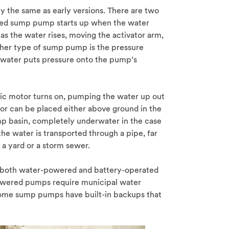
the same as early versions. There are two
ted sump pump starts up when the water
ng as the water rises, moving the activator arm,
her type of sump pump is the pressure
 water puts pressure onto the pump’s
ic motor turns on, pumping the water up out
tor can be placed either above ground in the
p basin, completely underwater in the case
he water is transported through a pipe, far
 a yard or a storm sewer.
, both water-powered and battery-operated
wered pumps require municipal water
 Some sump pumps have built-in backups that