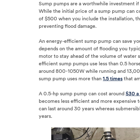
Sump pumps are a worthwhile investment if 
While the initial price of a sump pump ca
of $500 when you include the installation, t
preventing flood damage.
An energy-efficient sump pump can save you
depends on the amount of flooding you typic
motor to stay ahead of the volume of water 
efficient sump pumps use less than 0.5 ho
around 800-1050W while running and 13,000
sump pump uses more than
1.5 times
that am
A 0.5-hp sump pump can cost around
$30 a
becomes less efficient and more expensive to
can last around 30 years whereas submersibl
years.