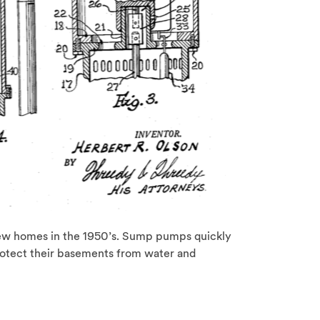
 homes in the 1950’s. Sump pumps quickly
otect their basements from water and