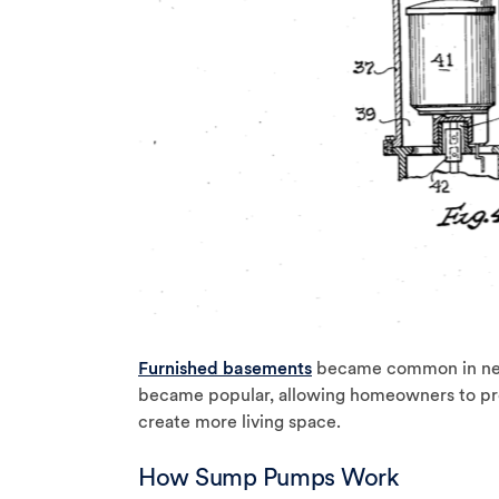
Furnished basements
became common in new
became popular, allowing homeowners to pr
create more living space.
How Sump Pumps Work