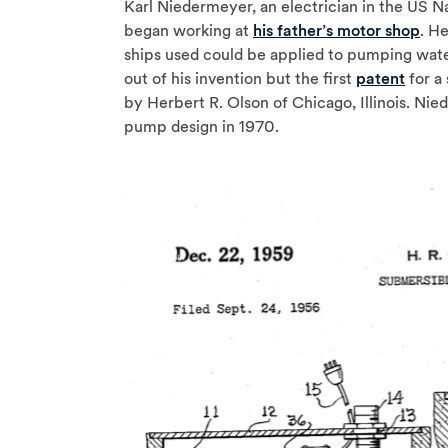
Karl Niedermeyer, an electrician in the US N
began working at
his father’s motor shop
. H
ships used could be applied to pumping wat
out of his invention but the first
patent
for a
by Herbert R. Olson of Chicago, Illinois. Ni
pump design in 1970.