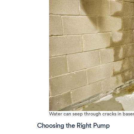
Water can seep through cracks in base
Choosing the Right Pump