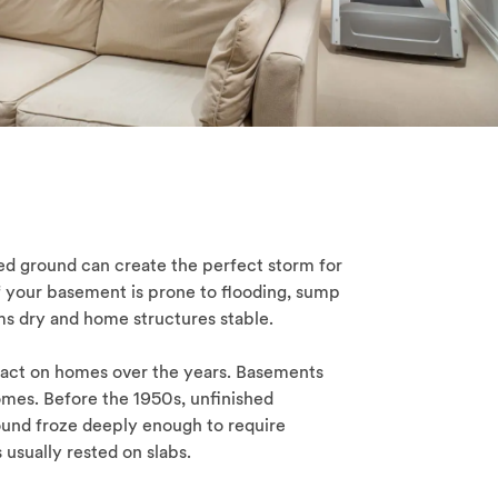
ated ground can create the perfect storm for
f your basement is prone to flooding, sump
s dry and home structures stable.
act on homes over the years. Basements
omes. Before the 1950s, unfinished
nd froze deeply enough to require
usually rested on slabs.