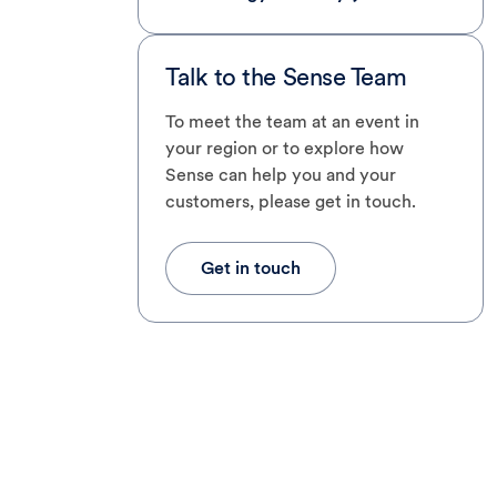
Talk to the Sense Team
To meet the team at an event in
your region or to explore how
Sense can help you and your
customers, please get in touch.
Get in touch