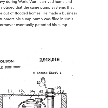
avy during World War II, arrived home and
e noticed that the same pump systems that
er out of flooded homes. He made a business
 submersible sump pump was filed in 1959
edermeyer eventually patented his sump