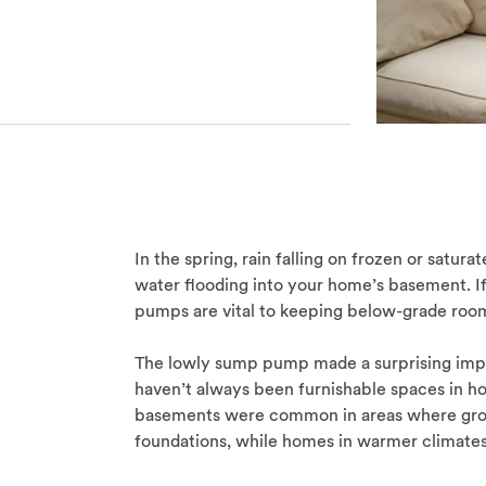
In the spring, rain falling on frozen or satur
water flooding into your home’s basement. I
pumps are vital to keeping below-grade room
The lowly sump pump made a surprising imp
haven’t always been furnishable spaces in h
basements were common in areas where grou
foundations, while homes in warmer climates 