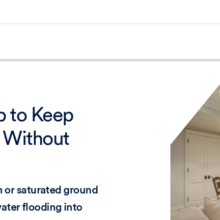
 to Keep
 Without
en or saturated ground
ater flooding into