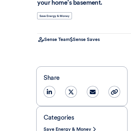
your home’s basement.
Save Energy & Money
Sense Team
Sense Saves
Share
Categories
Save Energy & Money