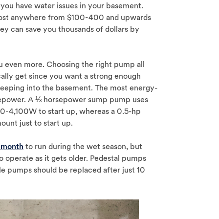
you have water issues in your basement.
n cost anywhere from $100-400 and upwards
hey can save you thousands of dollars by
 even more. Choosing the right pump all
ally get since you want a strong enough
seeping into the basement. The most energy-
rsepower. A ⅓ horsepower sump pump uses
-4,100W to start up, whereas a 0.5-hp
ount just to start up.
 month
to run during the wet season, but
 operate as it gets older. Pedestal pumps
e pumps should be replaced after just 10