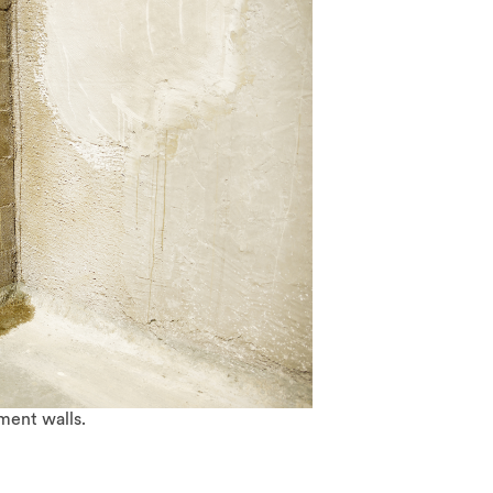
ment walls.