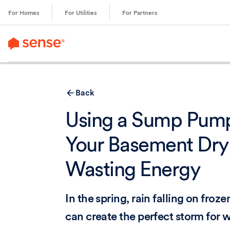
content
For Homes
For Utilities
For Partners
Back
Using a Sump Pump
Your Basement Dry
Wasting Energy
In the spring, rain falling on froz
can create the perfect storm for w