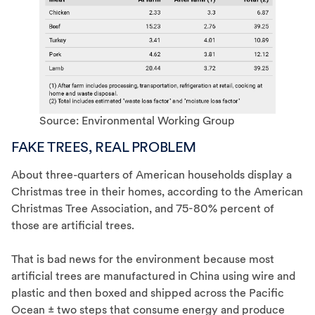
Source: Environmental Working Group
FAKE TREES, REAL PROBLEM
About three-quarters of American households display a
Christmas tree in their homes, according to the American
Christmas Tree Association, and 75-80% percent of
those are artificial trees.
That is bad news for the environment because most
artificial trees are manufactured in China using wire and
plastic and then boxed and shipped across the Pacific
Ocean ± two steps that consume energy and produce