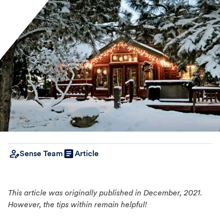
Sense Team
Article
This article was originally published in December, 2021.
However, the tips within remain helpful!