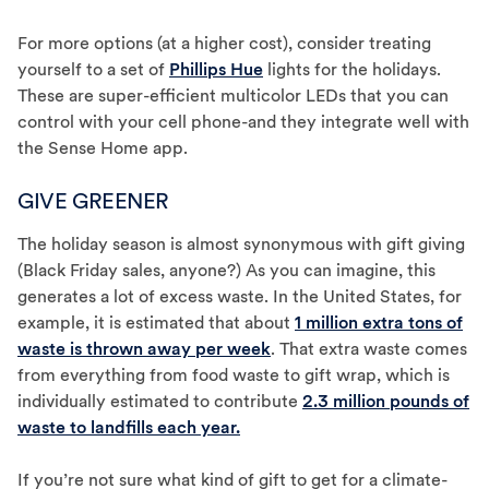
For more options (at a higher cost), consider treating
yourself to a set of
Phillips Hue
lights for the holidays.
These are super-efficient multicolor LEDs that you can
control with your cell phone-and they integrate well with
the Sense Home app.
GIVE GREENER
The holiday season is almost synonymous with gift giving
(Black Friday sales, anyone?) As you can imagine, this
generates a lot of excess waste. In the United States, for
example, it is estimated that about
1 million extra tons of
waste is thrown away per week
. That extra waste comes
from everything from food waste to gift wrap, which is
individually estimated to contribute
2.3 million pounds of
waste to landfills each year.
If you’re not sure what kind of gift to get for a climate-