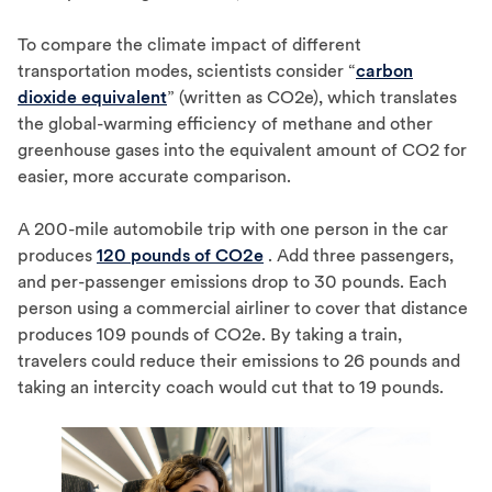
To compare the climate impact of different
transportation modes, scientists consider “
carbon
dioxide equivalent
” (written as CO2e), which translates
the global-warming efficiency of methane and other
greenhouse gases into the equivalent amount of CO2 for
easier, more accurate comparison.
A 200-mile automobile trip with one person in the car
produces
120 pounds of CO2e
. Add three passengers,
and per-passenger emissions drop to 30 pounds. Each
person using a commercial airliner to cover that distance
produces 109 pounds of CO2e. By taking a train,
travelers could reduce their emissions to 26 pounds and
taking an intercity coach would cut that to 19 pounds.