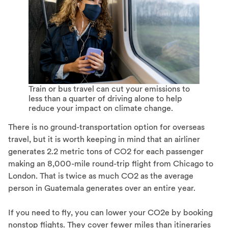
Train or bus travel can cut your emissions to
less than a quarter of driving alone to help
reduce your impact on climate change.
There is no ground-transportation option for overseas
travel, but it is worth keeping in mind that an airliner
generates 2.2 metric tons of CO2 for each passenger
making an 8,000-mile round-trip flight from Chicago to
London. That is twice as much CO2 as the average
person in Guatemala generates over an entire year.
If you need to fly, you can lower your CO2e by booking
nonstop flights. They cover fewer miles than itineraries