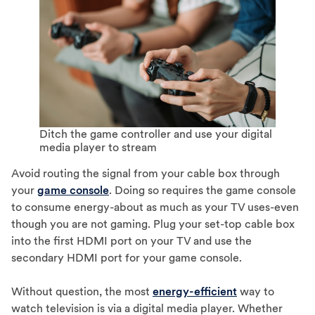
Ditch the game controller and use your digital
media player to stream
Avoid routing the signal from your cable box through
your
game console
. Doing so requires the game console
to consume energy-about as much as your TV uses-even
though you are not gaming. Plug your set-top cable box
into the first HDMI port on your TV and use the
secondary HDMI port for your game console.
Without question, the most
energy-efficient
way to
watch television is via a digital media player. Whether