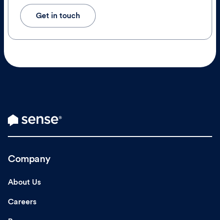
Get in touch
Company
About Us
Careers