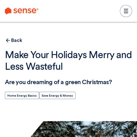
content
Back
Make Your Holidays Merry and
Less Wasteful
Are you dreaming of a green Christmas?
Home Energy Basics
Save Energy & Money