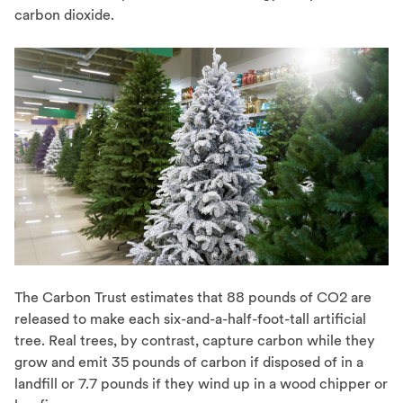
carbon dioxide.
The Carbon Trust estimates that 88 pounds of CO2 are
released to make each six-and-a-half-foot-tall artificial
tree. Real trees, by contrast, capture carbon while they
grow and emit 35 pounds of carbon if disposed of in a
landfill or 7.7 pounds if they wind up in a wood chipper or