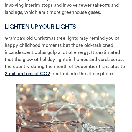
involving interim stops and involve fewer takeoffs and
landings, which emit more greenhouse gases.
LIGHTEN UP YOUR LIGHTS
Grampa’s old Christmas tree lights may remind you of
happy childhood moments but those old-fashioned
incandescent bulbs gulp a lot of energy. It’s estimated
that the glow of holiday lights in homes and yards across
the country during the month of December translates to
2 million tons of CO2
emitted into the atmosphere.