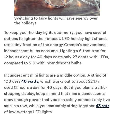
Switching to fairy lights will save energy over
the holidays
To keep your holiday lights eco-merry, you have several
options to lighten their impact. LED holiday light strands
use a tiny fraction of the energy Grampa’s conventional
incandescent bulbs consume. Lighting a 6-foot tree for
12 hours a day for 40 days costs only 27 cents with LEDs,
compared to $10 with incandescent bulbs.
Incandescent mini lights are a middle option. A string of
100 uses
40 watts
, which works out to about $2.17 if
used 12 hours a day for 40 days. But if you plan a traffic-
stopping display, keep in mind that mini incandescents
draw enough power that you can safely connect only five
sets in a row, while you can safely string together
43 sets
of low-wattage LED lights.