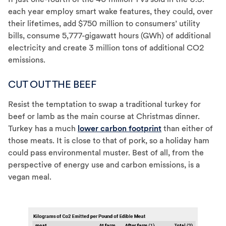
each year employ smart wake features, they could, over
their lifetimes, add $750 million to consumers’ utility
bills, consume 5,777-gigawatt hours (GWh) of additional
electricity and create 3 million tons of additional CO2
emissions.
CUT OUT THE BEEF
Resist the temptation to swap a traditional turkey for
beef or lamb as the main course at Christmas dinner.
Turkey has a much
lower carbon footprint
than either of
those meats. It is close to that of pork, so a holiday ham
could pass environmental muster. Best of all, from the
perspective of energy use and carbon emissions, is a
vegan meal.