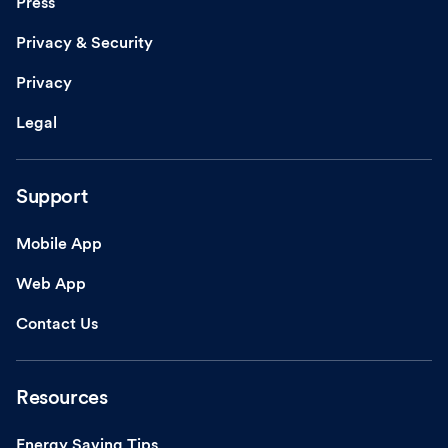
Press
Privacy & Security
Privacy
Legal
Support
Mobile App
Web App
Contact Us
Resources
Energy Saving Tips