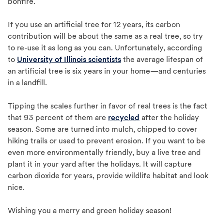
bonfire.
If you use an artificial tree for 12 years, its carbon
contribution will be about the same as a real tree, so try
to re-use it as long as you can. Unfortunately, according
to
University of Illinois scientists
the average lifespan of
an artificial tree is six years in your home—and centuries
in a landfill.
Tipping the scales further in favor of real trees is the fact
that 93 percent of them are
recycled
after the holiday
season. Some are turned into mulch, chipped to cover
hiking trails or used to prevent erosion. If you want to be
even more environmentally friendly, buy a live tree and
plant it in your yard after the holidays. It will capture
carbon dioxide for years, provide wildlife habitat and look
nice.
Wishing you a merry and green holiday season!