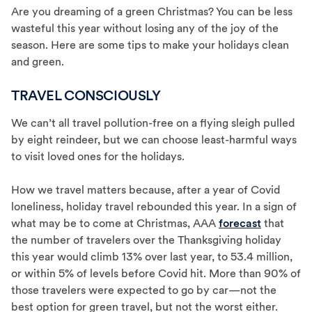
Are you dreaming of a green Christmas? You can be less
wasteful this year without losing any of the joy of the
season. Here are some tips to make your holidays clean
and green.
TRAVEL CONSCIOUSLY
We can’t all travel pollution-free on a flying sleigh pulled
by eight reindeer, but we can choose least-harmful ways
to visit loved ones for the holidays.
How we travel matters because, after a year of Covid
loneliness, holiday travel rebounded this year. In a sign of
what may be to come at Christmas, AAA
forecast
that
the number of travelers over the Thanksgiving holiday
this year would climb 13% over last year, to 53.4 million,
or within 5% of levels before Covid hit. More than 90% of
those travelers were expected to go by car—not the
best option for green travel, but not the worst either.