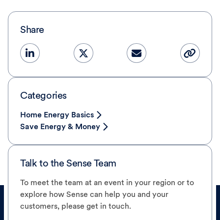
Share
Categories
Home Energy Basics
Save Energy & Money
Talk to the Sense Team
To meet the team at an event in your region or to
explore how Sense can help you and your
customers, please get in touch.