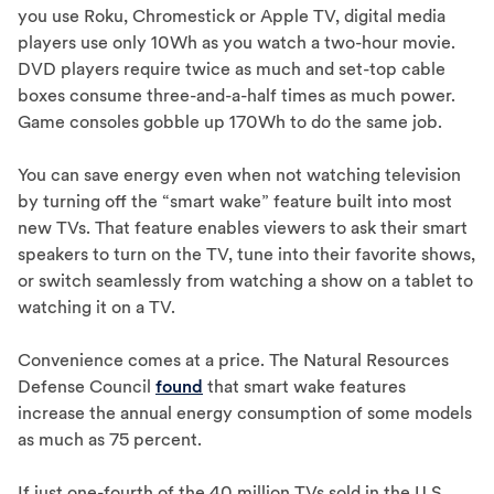
you use Roku, Chromestick or Apple TV, digital media
players use only 10Wh as you watch a two-hour movie.
DVD players require twice as much and set-top cable
boxes consume three-and-a-half times as much power.
Game consoles gobble up 170Wh to do the same job.
You can save energy even when not watching television
by turning off the “smart wake” feature built into most
new TVs. That feature enables viewers to ask their smart
speakers to turn on the TV, tune into their favorite shows,
or switch seamlessly from watching a show on a tablet to
watching it on a TV.
Convenience comes at a price. The Natural Resources
Defense Council
found
that smart wake features
increase the annual energy consumption of some models
as much as 75 percent.
If just one-fourth of the 40 million TVs sold in the U.S.