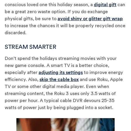
conscious loved one this holiday season, a
digital gift
can
be a great zero waste option. If you do exchange
physical gifts, be sure to
avoid shiny or glitter gift wrap
to increase the chances it will be properly recycled once
discarded.
STREAM SMARTER
Don’t spend the holidays streaming movies with your
new game console. A smart TV is a better choice,
especially after
adjusting its settings
to improve energy
efficiency. Also,
skip the cable box
and use Roku, Apple
TV or some other digital media player. Even when
streaming content, the Roku 3 uses only 3.5 watts of
power per hour. A typical cable DVR devours 25-35
watts of power just by being plugged into a socket.