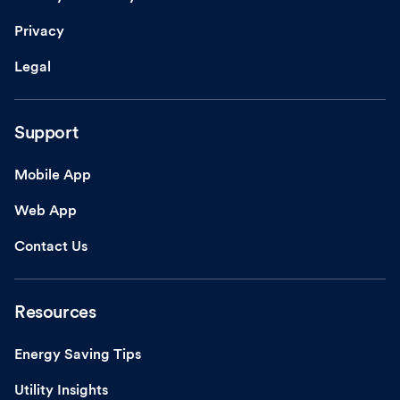
Privacy
Legal
Support
Mobile App
Web App
Contact Us
Resources
Energy Saving Tips
Utility Insights