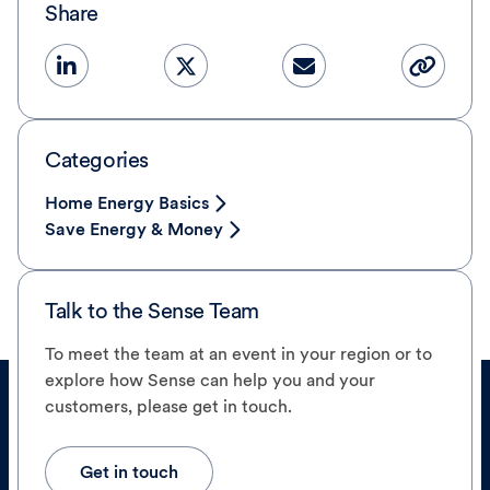
Share
Categories
Home Energy Basics
Save Energy & Money
Talk to the Sense Team
To meet the team at an event in your region or to
explore how Sense can help you and your
customers, please get in touch.
Get in touch