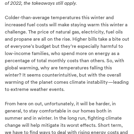
of 2022, the takeaways still apply.
Colder-than-average temperatures this winter and
increased fuel costs will make staying warm this winter a
challenge. The price of natural gas, electricity, fuel oils
and propane are all on the rise. Higher bills take a bite out
of everyone’s budget but they’re especially harmful to
low-income families, who spend more on energy as a
percentage of total monthly costs than others. So, with
global warming, why are temperatures falling this
winter? It seems counterintuitive, but with the overall
warming of the planet comes climate instability—leading
to extreme weather events.
From here on out, unfortunately, it will be harder, in
general, to stay comfortable in our homes both in
summer and in winter. In the long run, fighting climate
change will help mitigate its worst effects. Short term,
we have to find ways to deal with rising energy costs and