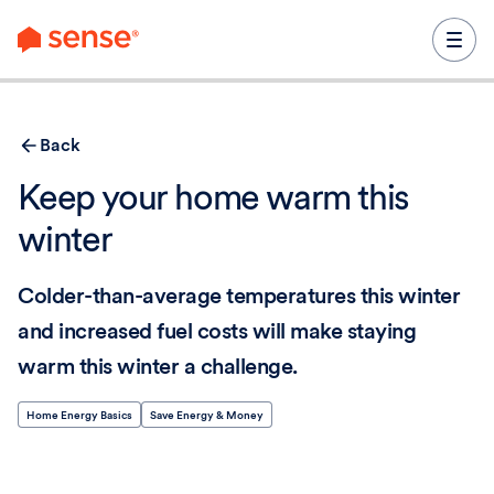
content
Back
Keep your home warm this
winter
Colder-than-average temperatures this winter
and increased fuel costs will make staying
warm this winter a challenge.
Home Energy Basics
Save Energy & Money