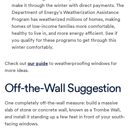
make it through the winter with direct payments. The
Department of Energy’s Weatherization Assistance
Program has weatherized millions of homes, making
homes of low-income families more comfortable,
healthy to live in, and more energy efficient. See if
you qualify for these programs to get through this
winter comfortably.
Check out
our guide
to weatherproofing windows for
more ideas.
Off-the-Wall Suggestion
One completely off-the-wall measure: build a massive
slab of stone or concrete wall, known as a Trombe Wall,
and install it standing up a few feet in front of your south-
facing windows.