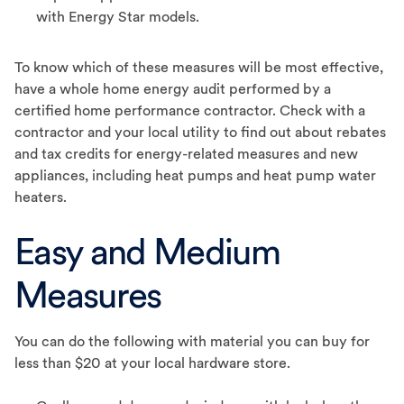
with Energy Star models.
To know which of these measures will be most effective,
have a whole home energy audit performed by a
certified home performance contractor. Check with a
contractor and your local utility to find out about rebates
and tax credits for energy-related measures and new
appliances, including heat pumps and heat pump water
heaters.
Easy and Medium
Measures
You can do the following with material you can buy for
less than $20 at your local hardware store.