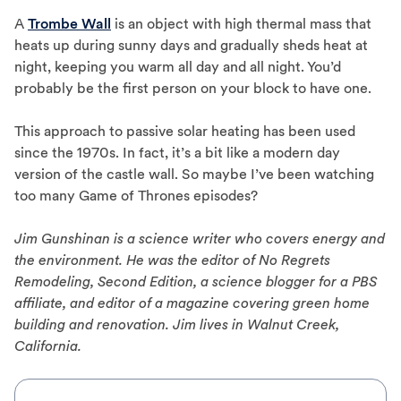
A
Trombe Wall
is an object with high thermal mass that
heats up during sunny days and gradually sheds heat at
night, keeping you warm all day and all night. You’d
probably be the first person on your block to have one.
This approach to passive solar heating has been used
since the 1970s. In fact, it’s a bit like a modern day
version of the castle wall. So maybe I’ve been watching
too many Game of Thrones episodes?
Jim Gunshinan is a science writer who covers energy and
the environment. He was the editor of No Regrets
Remodeling, Second Edition, a science blogger for a PBS
affiliate, and editor of a magazine covering green home
building and renovation. Jim lives in Walnut Creek,
California.