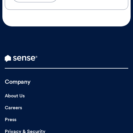
Company
About Us
Careers
Press
Privacy & Security