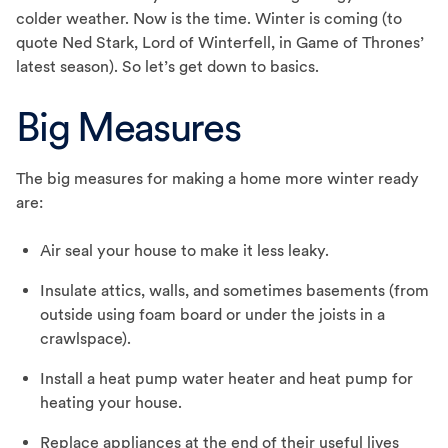
colder weather. Now is the time. Winter is coming (to
quote Ned Stark, Lord of Winterfell, in Game of Thrones’
latest season). So let’s get down to basics.
Big Measures
The big measures for making a home more winter ready
are:
Air seal your house to make it less leaky.
Insulate attics, walls, and sometimes basements (from
outside using foam board or under the joists in a
crawlspace).
Install a heat pump water heater and heat pump for
heating your house.
Replace appliances at the end of their useful lives