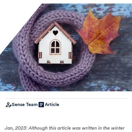
Sense Team
Article
Jan, 2023: Although this article was written in the winter