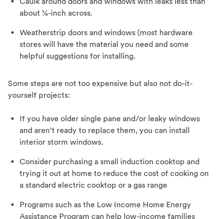
Caulk around doors and windows with leaks less than
about ¼-inch across.
Weatherstrip doors and windows (most hardware
stores will have the material you need and some
helpful suggestions for installing.
Some steps are not too expensive but also not do-it-
yourself projects:
If you have older single pane and/or leaky windows
and aren’t ready to replace them, you can install
interior storm windows.
Consider purchasing a small induction cooktop and
trying it out at home to reduce the cost of cooking on
a standard electric cooktop or a gas range
Programs such as the Low Income Home Energy
Assistance Program can help low-income families