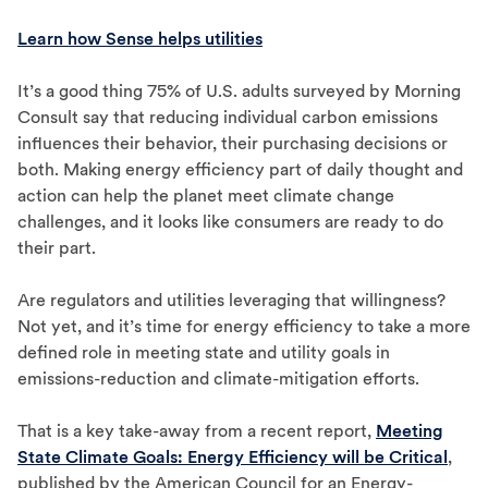
Learn how Sense helps utilities
It’s a good thing 75% of U.S. adults surveyed by Morning
Consult say that reducing individual carbon emissions
influences their behavior, their purchasing decisions or
both. Making energy efficiency part of daily thought and
action can help the planet meet climate change
challenges, and it looks like consumers are ready to do
their part.
Are regulators and utilities leveraging that willingness?
Not yet, and it’s time for energy efficiency to take a more
defined role in meeting state and utility goals in
emissions-reduction and climate-mitigation efforts.
That is a key take-away from a recent report,
Meeting
State Climate Goals: Energy Efficiency will be Critical
,
published by the American Council for an Energy-