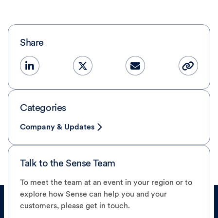
Share
Categories
Company & Updates
Talk to the Sense Team
To meet the team at an event in your region or to
explore how Sense can help you and your
customers, please get in touch.