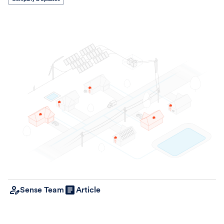
Sense Team
Article