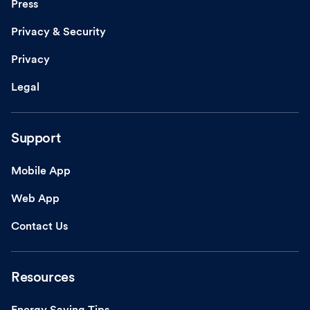
Press
Privacy & Security
Privacy
Legal
Support
Mobile App
Web App
Contact Us
Resources
Energy Saving Tips