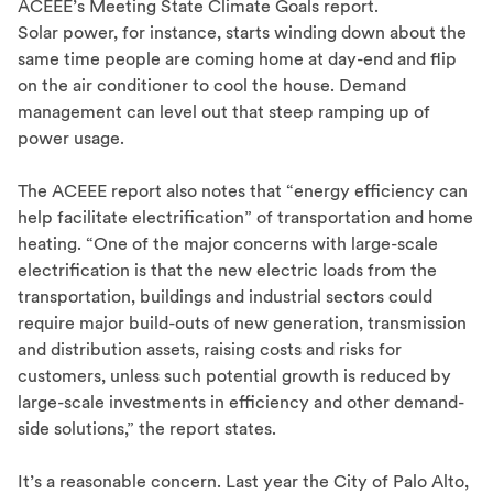
ACEEE’s Meeting State Climate Goals report.
Solar power, for instance, starts winding down about the
same time people are coming home at day-end and flip
on the air conditioner to cool the house. Demand
management can level out that steep ramping up of
power usage.
The ACEEE report also notes that “energy efficiency can
help facilitate electrification” of transportation and home
heating. “One of the major concerns with large-scale
electrification is that the new electric loads from the
transportation, buildings and industrial sectors could
require major build-outs of new generation, transmission
and distribution assets, raising costs and risks for
customers, unless such potential growth is reduced by
large-scale investments in efficiency and other demand-
side solutions,” the report states.
It’s a reasonable concern. Last year the City of Palo Alto,