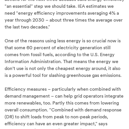
“an essential” step we should take. IEA estimates we
need “energy efficiency improvements averaging 4% a
year through 2030 – about three times the average over
the last two decades.”
One of the reasons using less energy is so crucial now is
that some 60 percent of electricity generation still
comes from fossil fuels, according to the U.S. Energy
Information Administration. That means the energy we
don’t use is not only the cheapest energy around, it also
is a powerful tool for slashing greenhouse gas emissions.
Efficiency measures – particularly when combined with
demand management – can help grid operators integrate
more renewables, too. Partly this comes from lowering
overall consumption. “Combined with demand response
(DR) to shift loads from peak to non-peak periods,
efficiency can have an even greater impact,” says