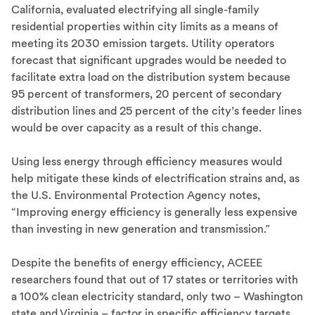
California, evaluated electrifying all single-family
residential properties within city limits as a means of
meeting its 2030 emission targets. Utility operators
forecast that significant upgrades would be needed to
facilitate extra load on the distribution system because
95 percent of transformers, 20 percent of secondary
distribution lines and 25 percent of the city’s feeder lines
would be over capacity as a result of this change.
Using less energy through efficiency measures would
help mitigate these kinds of electrification strains and, as
the U.S. Environmental Protection Agency notes,
“Improving energy efficiency is generally less expensive
than investing in new generation and transmission.”
Despite the benefits of energy efficiency, ACEEE
researchers found that out of 17 states or territories with
a 100% clean electricity standard, only two – Washington
state and Virginia – factor in specific efficiency targets.