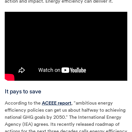
action and impact. Energy efficiency can deliver it.
It pays to save
According to the
ACEEE report
, “ambitious energy
efficiency policies can get us about halfway to achieving
national GHG goals by 2050.” The International Energy
Agency (IEA) agrees. Its recently released roadmap of
actions for the next three decades calls energy efficiency