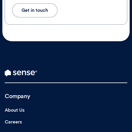
Get in touch
Company
About Us
Careers