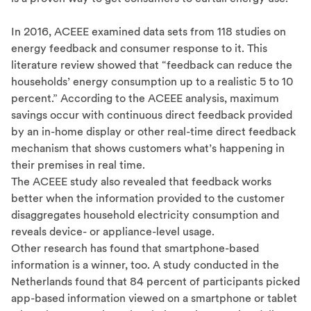
In 2016, ACEEE examined data sets from 118 studies on
energy feedback and consumer response to it. This
literature review showed that “feedback can reduce the
households’ energy consumption up to a realistic 5 to 10
percent.” According to the ACEEE analysis, maximum
savings occur with continuous direct feedback provided
by an in-home display or other real-time direct feedback
mechanism that shows customers what’s happening in
their premises in real time.
The ACEEE study also revealed that feedback works
better when the information provided to the customer
disaggregates household electricity consumption and
reveals device- or appliance-level usage.
Other research has found that smartphone-based
information is a winner, too. A study conducted in the
Netherlands found that 84 percent of participants picked
app-based information viewed on a smartphone or tablet