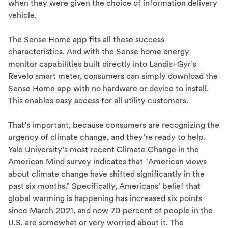
when they were given the choice of information delivery
vehicle.
The Sense Home app fits all these success
characteristics. And with the Sense home energy
monitor capabilities built directly into Landis+Gyr’s
Revelo smart meter, consumers can simply download the
Sense Home app with no hardware or device to install.
This enables easy access for all utility customers.
That’s important, because consumers are recognizing the
urgency of climate change, and they’re ready to help.
Yale University’s most recent Climate Change in the
American Mind survey indicates that “American views
about climate change have shifted significantly in the
past six months.” Specifically, Americans’ belief that
global warming is happening has increased six points
since March 2021, and now 70 percent of people in the
U.S. are somewhat or very worried about it. The