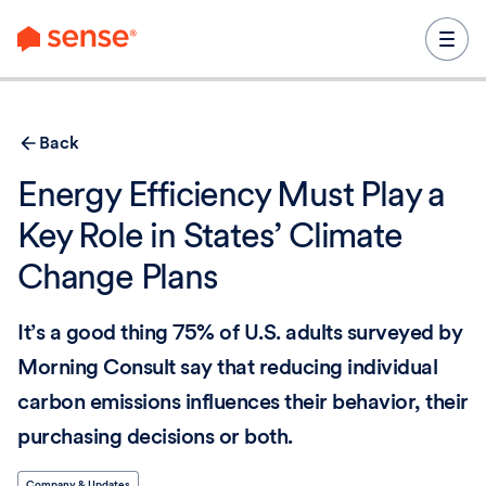
content
Back
Energy Efficiency Must Play a
Key Role in States’ Climate
Change Plans
It’s a good thing 75% of U.S. adults surveyed by
Morning Consult say that reducing individual
carbon emissions influences their behavior, their
purchasing decisions or both.
Company & Updates