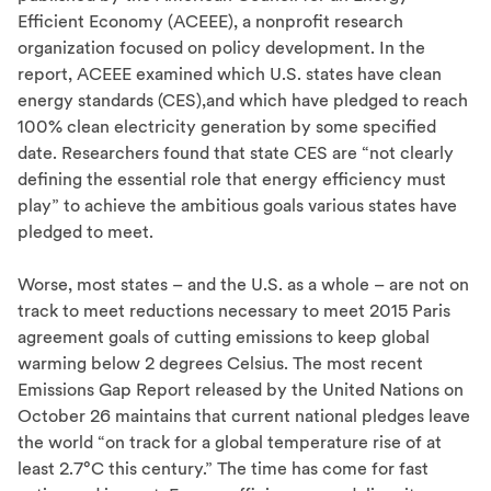
Efficient Economy (ACEEE), a nonprofit research
organization focused on policy development. In the
report, ACEEE examined which U.S. states have clean
energy standards (CES),and which have pledged to reach
100% clean electricity generation by some specified
date. Researchers found that state CES are “not clearly
defining the essential role that energy efficiency must
play” to achieve the ambitious goals various states have
pledged to meet.
Worse, most states – and the U.S. as a whole – are not on
track to meet reductions necessary to meet 2015 Paris
agreement goals of cutting emissions to keep global
warming below 2 degrees Celsius. The most recent
Emissions Gap Report released by the United Nations on
October 26 maintains that current national pledges leave
the world “on track for a global temperature rise of at
least 2.7°C this century.” The time has come for fast