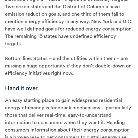
Two dozen states and the District of Columbia have
emission reduction goals, and one third of them fail to
mention energy efficiency in any way. New York and D.C.
have well defined goals for reduced energy consumption.
The remaining 15 states have undefined efficiency
targets.
Bottom line: States – and the utilities within them – are
missing a huge opportunity if they don’t double-down on
efficiency initiatives right now.
Hand it over
An easy starting place to gain widespread residential
energy efficiency is feedback mechanisms – particularly
those that deliver real-time, easy-to-understand
information to consumers when they want it. Handing
consumers information about their energy consumption
is a proven way to get consumers to curtail energy use.