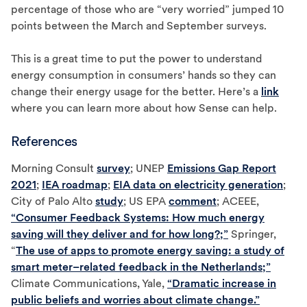
percentage of those who are “very worried” jumped 10
points between the March and September surveys.
This is a great time to put the power to understand
energy consumption in consumers’ hands so they can
change their energy usage for the better. Here’s a
link
where you can learn more about how Sense can help.
References
Morning Consult
survey
; UNEP
Emissions Gap Report
2021
;
IEA roadmap
;
EIA data on electricity generation
;
City of Palo Alto
study
; US EPA
comment
; ACEEE,
“Consumer Feedback Systems: How much energy
saving will they deliver and for how long?;”
Springer,
“
The use of apps to promote energy saving: a study of
smart meter–related feedback in the Netherlands;”
Climate Communications, Yale,
“Dramatic increase in
public beliefs and worries about climate change.”