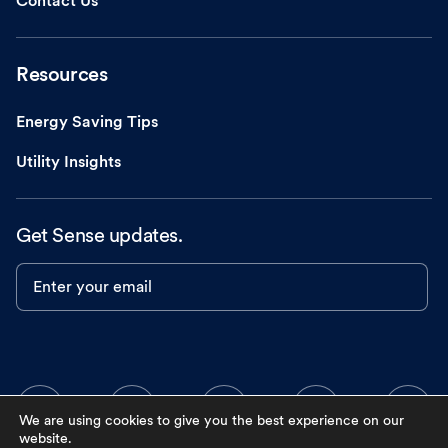
Contact Us
Resources
Energy Saving Tips
Utility Insights
Get Sense updates.
Enter your email
We are using cookies to give you the best experience on our
website.