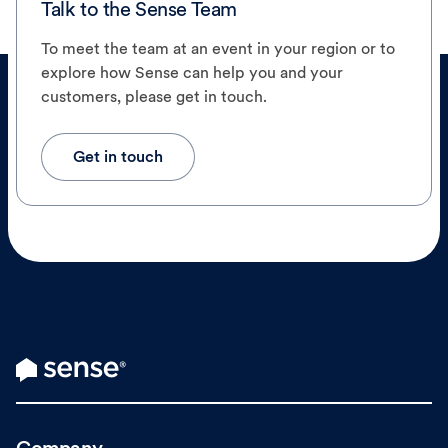
Talk to the Sense Team
To meet the team at an event in your region or to
explore how Sense can help you and your
customers, please get in touch.
Get in touch