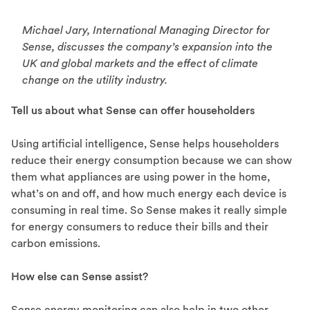
Michael Jary, International Managing Director for
Sense, discusses the company’s expansion into the
UK and global markets and the effect of climate
change on the utility industry.
Tell us about what Sense can offer householders
Using artificial intelligence, Sense helps householders
reduce their energy consumption because we can show
them what appliances are using power in the home,
what’s on and off, and how much energy each device is
consuming in real time. So Sense makes it really simple
for energy consumers to reduce their bills and their
carbon emissions.
How else can Sense assist?
Sense energy monitoring can also help in two other