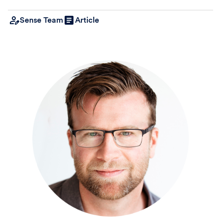
Sense Team
Article