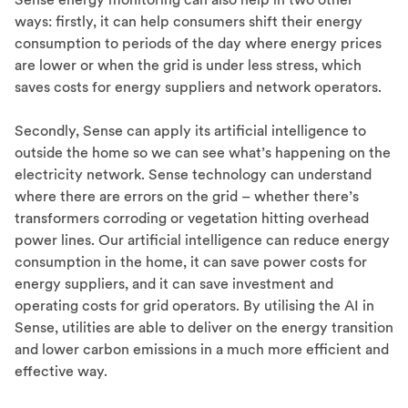
ways: firstly, it can help consumers shift their energy
consumption to periods of the day where energy prices
are lower or when the grid is under less stress, which
saves costs for energy suppliers and network operators.
Secondly, Sense can apply its artificial intelligence to
outside the home so we can see what’s happening on the
electricity network. Sense technology can understand
where there are errors on the grid – whether there’s
transformers corroding or vegetation hitting overhead
power lines. Our artificial intelligence can reduce energy
consumption in the home, it can save power costs for
energy suppliers, and it can save investment and
operating costs for grid operators. By utilising the AI in
Sense, utilities are able to deliver on the energy transition
and lower carbon emissions in a much more efficient and
effective way.