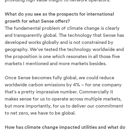
What do you see as the prospects for international
growth for what Sense offers?
The fundamental problem of climate change is clearly
and transparently global. The technology that Sense has
developed works globally and is not constrained by
geography. We’ve tested the technology worldwide and
the proposition is one which resonates in all those five
markets I mentioned and more markets besides.
Once Sense becomes fully global, we could reduce
worldwide carbon emissions by 4% – for one company
that’s a pretty impressive number. Commercially it
makes sense for us to operate across multiple markets,
but more importantly, for us to deliver our commitment
to net zero, we have to be global.
How has climate change impacted utilities and what do