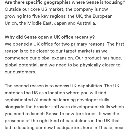
Are there specific geographies where Sense is focusing?
Outside our core US market, the company is now
growing into five key regions: the UK, the European
Union, the Middle East, Japan and Australia.
Why did Sense open a UK office recently?
We opened a UK office for two primary reasons. The first
reason is to be closer to our target markets as we
commence our global expansion. Our product has huge,
global potential, and we need to be physically closer to
our customers.
The second reason is to access UK capabilities. The UK
matches the US as a location where you will find
sophisticated AI machine learning developer skills
alongside the broader software development skills which
you need to launch Sense to new territories. It was the
presence of the right kind of capabilities in the UK that
led to locating our new headquarters here in Theale, near