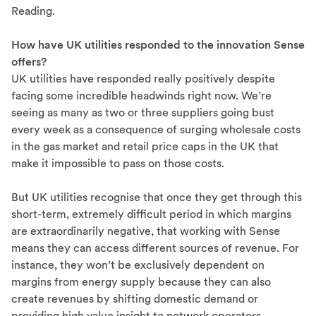
Reading.
How have UK utilities responded to the innovation Sense
offers?
UK utilities have responded really positively despite
facing some incredible headwinds right now. We’re
seeing as many as two or three suppliers going bust
every week as a consequence of surging wholesale costs
in the gas market and retail price caps in the UK that
make it impossible to pass on those costs.
But UK utilities recognise that once they get through this
short-term, extremely difficult period in which margins
are extraordinarily negative, that working with Sense
means they can access different sources of revenue. For
instance, they won’t be exclusively dependent on
margins from energy supply because they can also
create revenues by shifting domestic demand or
providing high value insight to network operators.