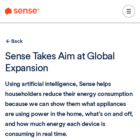
content
Back
Sense Takes Aim at Global
Expansion
Using artificial intelligence, Sense helps
householders reduce their energy consumption
because we can show them what appliances
are using power in the home, what’s on and off,
and how much energy each device is
consuming in real time.