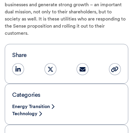
businesses and generate strong growth – an important
dual mission, not only to their shareholders, but to
society as well. It is these utilities who are responding to
the Sense proposition and rolling it out to their
customers.
Share
Categories
Energy Transition
Technology