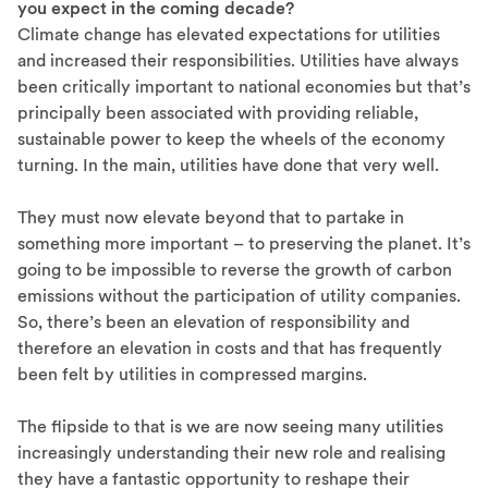
you expect in the coming decade?
Climate change has elevated expectations for utilities
and increased their responsibilities. Utilities have always
been critically important to national economies but that’s
principally been associated with providing reliable,
sustainable power to keep the wheels of the economy
turning. In the main, utilities have done that very well.
They must now elevate beyond that to partake in
something more important – to preserving the planet. It’s
going to be impossible to reverse the growth of carbon
emissions without the participation of utility companies.
So, there’s been an elevation of responsibility and
therefore an elevation in costs and that has frequently
been felt by utilities in compressed margins.
The flipside to that is we are now seeing many utilities
increasingly understanding their new role and realising
they have a fantastic opportunity to reshape their