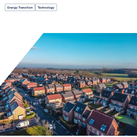
Energy Transition
Technology