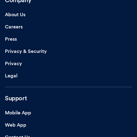
Company
About Us
Careers
Press
Privacy & Security
Privacy
Legal
Support
Mobile App
Web App