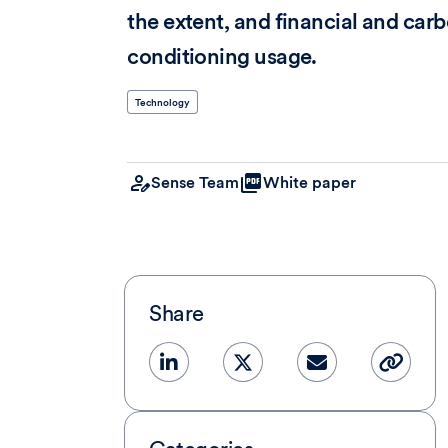
the extent, and financial and carbo
conditioning usage.
Technology
Sense Team
White paper
Share