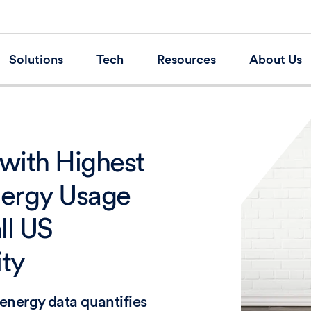
Solutions
Tech
Resources
About Us
with Highest
nergy Usage
ll US
ity
energy data quantifies