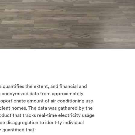
quantifies the extent, and financial and
ing anonymized data from approximately
oportionate amount of air conditioning use
cient homes. The data was gathered by the
ct that tracks real-time electricity usage
e disaggregation to identify individual
 quantified that: