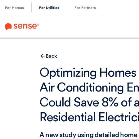
content
For Homes
For Utilities
For Partners
Back
Optimizing Homes 
Air Conditioning E
Could Save 8% of a
Residential Electric
A new study using detailed home 