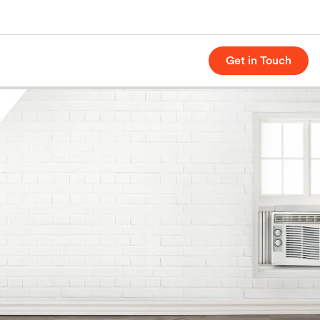
Get in Touch