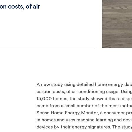
n costs, of air
A new study using detailed home energy data 
carbon costs, of air conditioning usage. Us
15,000 homes, the study showed that a dispr
came from a small number of the most ineffi
Sense Home Energy Monitor, a consumer produ
in homes and uses machine learning and devic
devices by their energy signatures. The study