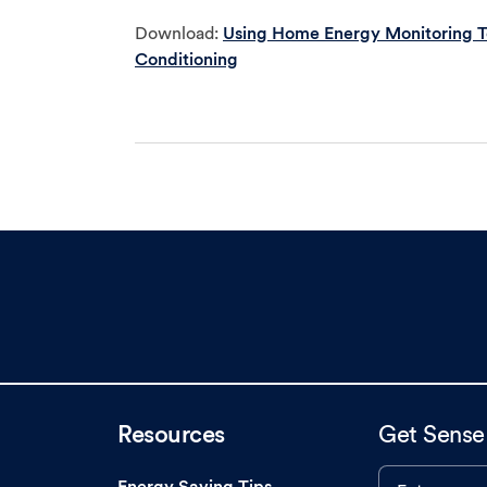
Download:
Using Home Energy Monitoring Te
Conditioning
Resources
Get Sense
Energy Saving Tips