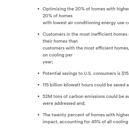
Optimizing the 20% of homes with highes
20% of homes
with lowest air conditioning energy use co
Customers in the most inefficient homes 
their homes than
customers with the most efficient homes,
on cooling per
year;
Potential savings to U.S. consumers is $15.
115 billion kilowatt hours could be saved a
52M tons of carbon emissions could be av
were addressed and;
The twenty percent of homes with highest
impact, accounting for 45% of all coolin