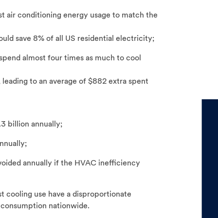
t air conditioning energy usage to match the
uld save 8% of all US residential electricity;
spend almost four times as much to cool
 leading to an average of $882 extra spent
3 billion annually;
nnually;
oided annually if the HVAC inefficiency
 cooling use have a disproportionate
g consumption nationwide.