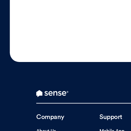
Company
Support
About Us
Mobile App