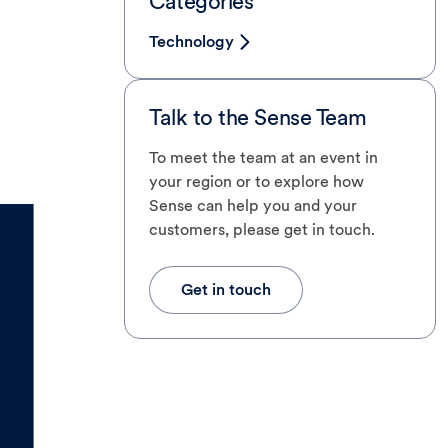
Categories
Technology
Talk to the Sense Team
To meet the team at an event in
your region or to explore how
Sense can help you and your
customers, please get in touch.
Get in touch