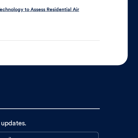
chnology to Assess Residential Air
 updates.