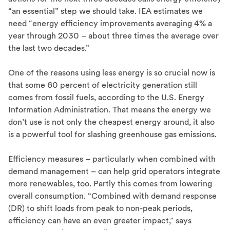
“an essential” step we should take. IEA estimates we
need “energy efficiency improvements averaging 4% a
year through 2030 – about three times the average over
the last two decades.”
One of the reasons using less energy is so crucial now is
that some 60 percent of electricity generation still
comes from fossil fuels, according to the U.S. Energy
Information Administration. That means the energy we
don’t use is not only the cheapest energy around, it also
is a powerful tool for slashing greenhouse gas emissions.
Efficiency measures – particularly when combined with
demand management – can help grid operators integrate
more renewables, too. Partly this comes from lowering
overall consumption. “Combined with demand response
(DR) to shift loads from peak to non-peak periods,
efficiency can have an even greater impact,” says