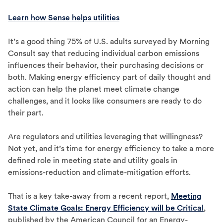
Learn how Sense helps utilities
It’s a good thing 75% of U.S. adults surveyed by Morning
Consult say that reducing individual carbon emissions
influences their behavior, their purchasing decisions or
both. Making energy efficiency part of daily thought and
action can help the planet meet climate change
challenges, and it looks like consumers are ready to do
their part.
Are regulators and utilities leveraging that willingness?
Not yet, and it’s time for energy efficiency to take a more
defined role in meeting state and utility goals in
emissions-reduction and climate-mitigation efforts.
That is a key take-away from a recent report,
Meeting
State Climate Goals: Energy Efficiency will be Critical
,
published by the American Council for an Energy-