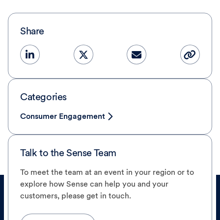
Share
Categories
Consumer Engagement
Talk to the Sense Team
To meet the team at an event in your region or to
explore how Sense can help you and your
customers, please get in touch.