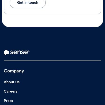
Get in touch
Company
About Us
Careers
Press