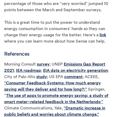
percentage of those who are “very worried” jumped 10
points between the March and September surveys.
This is a great time to put the power to understand
energy consumption in consumers’ hands so they can
change their energy usage for the better. Here’s a
link
where you can learn more about how Sense can help.
References
Morning Consult
survey
; UNEP
Emissions Gap Report
2021
;
IEA roadmap
;
EIA data on electricity generation
;
City of Palo Alto
study
; US EPA
comment
; ACEEE,
“Consumer Feedback Systems: How much energy
saving will they deliver and for how long?;”
Springer,
“
The use of apps to promote energy saving: a study of
smart meter–related feedback in the Netherlands;”
Climate Communications, Yale,
“Dramatic increase in
public beliefs and worries about climate change.”