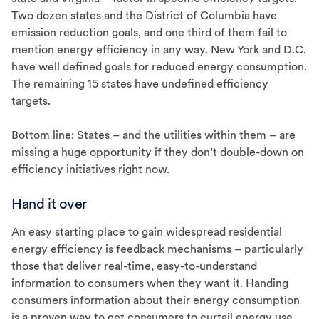
Two dozen states and the District of Columbia have
emission reduction goals, and one third of them fail to
mention energy efficiency in any way. New York and D.C.
have well defined goals for reduced energy consumption.
The remaining 15 states have undefined efficiency
targets.
Bottom line: States – and the utilities within them – are
missing a huge opportunity if they don’t double-down on
efficiency initiatives right now.
Hand it over
An easy starting place to gain widespread residential
energy efficiency is feedback mechanisms – particularly
those that deliver real-time, easy-to-understand
information to consumers when they want it. Handing
consumers information about their energy consumption
is a proven way to get consumers to curtail energy use.