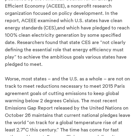
Efficient Economy (ACEEE), a nonprofit research
organization focused on policy development. In the
report, ACEEE examined which U.S. states have clean
energy standards (CES),and which have pledged to reach
100% clean electricity generation by some specified
date. Researchers found that state CES are “not clearly
defining the essential role that energy efficiency must
play” to achieve the ambitious goals various states have
pledged to meet.
Worse, most states – and the U.S. as a whole – are not on
track to meet reductions necessary to meet 2015 Paris
agreement goals of cutting emissions to keep global
warming below 2 degrees Celsius. The most recent
Emissions Gap Report released by the United Nations on
October 26 maintains that current national pledges leave
the world “on track for a global temperature rise of at
least 2.7°C this century.” The time has come for fast