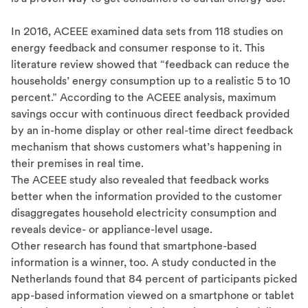
In 2016, ACEEE examined data sets from 118 studies on
energy feedback and consumer response to it. This
literature review showed that “feedback can reduce the
households’ energy consumption up to a realistic 5 to 10
percent.” According to the ACEEE analysis, maximum
savings occur with continuous direct feedback provided
by an in-home display or other real-time direct feedback
mechanism that shows customers what’s happening in
their premises in real time.
The ACEEE study also revealed that feedback works
better when the information provided to the customer
disaggregates household electricity consumption and
reveals device- or appliance-level usage.
Other research has found that smartphone-based
information is a winner, too. A study conducted in the
Netherlands found that 84 percent of participants picked
app-based information viewed on a smartphone or tablet