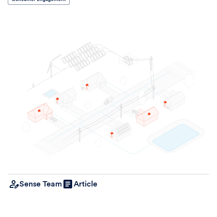
Sense Team
Article