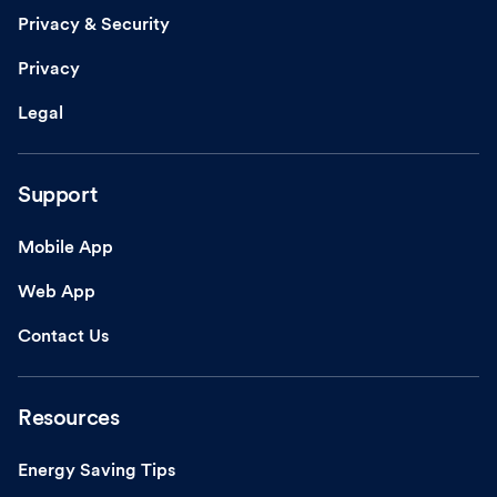
Privacy & Security
Privacy
Legal
Support
Mobile App
Web App
Contact Us
Resources
Energy Saving Tips