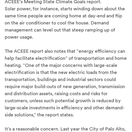
ACEEE’s Meeting State Climate Goals report.
Solar power, for instance, starts winding down about the
same time people are coming home at day-end and flip
on the air conditioner to cool the house. Demand
management can level out that steep ramping up of
power usage.
The ACEEE report also notes that “energy efficiency can
help facilitate electrification” of transportation and home
heating. “One of the major concerns with large-scale
electrification is that the new electric loads from the
transportation, buildings and industrial sectors could
require major build-outs of new generation, transmission
and distribution assets, raising costs and risks for
customers, unless such potential growth is reduced by
large-scale investments in efficiency and other demand-
side solutions,” the report states.
It’s a reasonable concern. Last year the City of Palo Alto,