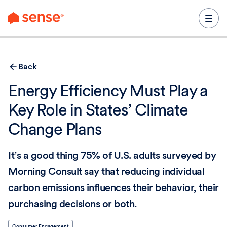
content
Back
Energy Efficiency Must Play a
Key Role in States’ Climate
Change Plans
It’s a good thing 75% of U.S. adults surveyed by
Morning Consult say that reducing individual
carbon emissions influences their behavior, their
purchasing decisions or both.
Consumer Engagement