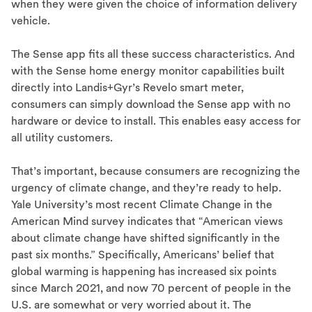
when they were given the choice of information delivery
vehicle.
The Sense app fits all these success characteristics. And
with the Sense home energy monitor capabilities built
directly into Landis+Gyr’s Revelo smart meter,
consumers can simply download the Sense app with no
hardware or device to install. This enables easy access for
all utility customers.
That’s important, because consumers are recognizing the
urgency of climate change, and they’re ready to help.
Yale University’s most recent Climate Change in the
American Mind survey indicates that “American views
about climate change have shifted significantly in the
past six months.” Specifically, Americans’ belief that
global warming is happening has increased six points
since March 2021, and now 70 percent of people in the
U.S. are somewhat or very worried about it. The