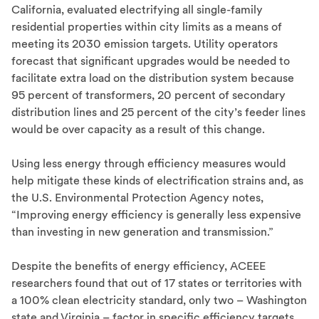
California, evaluated electrifying all single-family
residential properties within city limits as a means of
meeting its 2030 emission targets. Utility operators
forecast that significant upgrades would be needed to
facilitate extra load on the distribution system because
95 percent of transformers, 20 percent of secondary
distribution lines and 25 percent of the city’s feeder lines
would be over capacity as a result of this change.
Using less energy through efficiency measures would
help mitigate these kinds of electrification strains and, as
the U.S. Environmental Protection Agency notes,
“Improving energy efficiency is generally less expensive
than investing in new generation and transmission.”
Despite the benefits of energy efficiency, ACEEE
researchers found that out of 17 states or territories with
a 100% clean electricity standard, only two – Washington
state and Virginia – factor in specific efficiency targets.