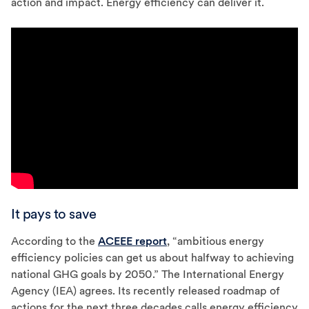
action and impact. Energy efficiency can deliver it.
It pays to save
According to the
ACEEE report
, “ambitious energy
efficiency policies can get us about halfway to achieving
national GHG goals by 2050.” The International Energy
Agency (IEA) agrees. Its recently released roadmap of
actions for the next three decades calls energy efficiency