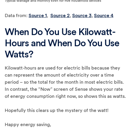
Typical wattage and monthly kWh for five household devices
Data from:
Source 1
,
Source 2
,
Source 3
,
Source 4
When Do You Use Kilowatt-
Hours and When Do You Use
Watts?
Kilowatt-hours are used for electric bills because they
can represent the amount of electricity over a time
period – so the total for the month in most electric bills.
In contrast, the “Now” screen of Sense shows your rate
of energy consumption right now, so shows this as watts.
Hopefully this clears up the mystery of the watt!
Happy energy saving,