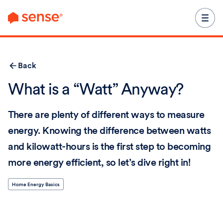
content
Back
What is a “Watt” Anyway?
There are plenty of different ways to measure
energy. Knowing the difference between watts
and kilowatt-hours is the first step to becoming
more energy efficient, so let’s dive right in!
Home Energy Basics