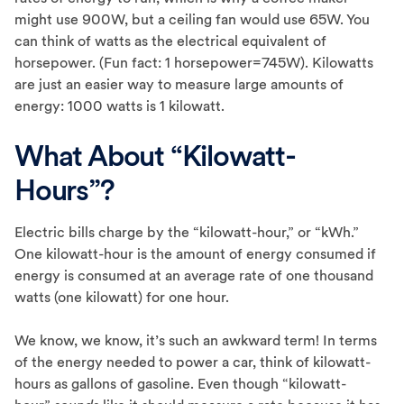
might use 900W, but a ceiling fan would use 65W. You
can think of watts as the electrical equivalent of
horsepower. (Fun fact: 1 horsepower=745W). Kilowatts
are just an easier way to measure large amounts of
energy: 1000 watts is 1 kilowatt.
What About “Kilowatt-
Hours”?
Electric bills charge by the “kilowatt-hour,” or “kWh.”
One kilowatt-hour is the amount of energy consumed if
energy is consumed at an average rate of one thousand
watts (one kilowatt) for one hour.
We know, we know, it’s such an awkward term! In terms
of the energy needed to power a car, think of kilowatt-
hours as gallons of gasoline. Even though “kilowatt-