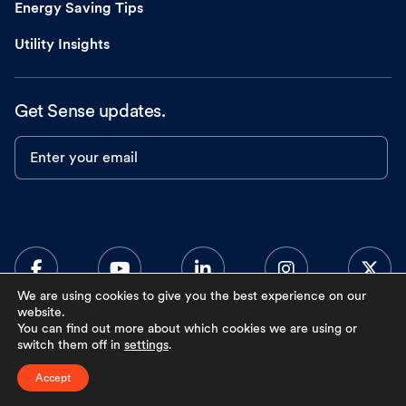
Energy Saving Tips
Utility Insights
Get Sense updates.
Enter your email
We are using cookies to give you the best experience on our
website.
You can find out more about which cookies we are using or
0
switch them off in
settings
.
Accept