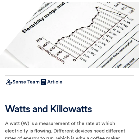
Sense Team
Article
Watts and Killowatts
A watt (W) is a measurement of the rate at which
electricity is flowing. Different devices need different
rates of energy to run, which is why a coffee maker