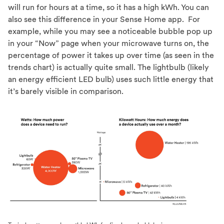
will run for hours at a time, so it has a high kWh. You can
also see this difference in your Sense Home app. For
example, while you may see a noticeable bubble pop up
in your “Now” page when your microwave turns on, the
percentage of power it takes up over time (as seen in the
trends chart) is actually quite small. The lightbulb (likely
an energy efficient LED bulb) uses such little energy that
it’s barely visible in comparison.