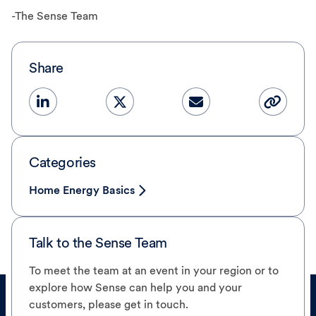
-The Sense Team
Share
Categories
Home Energy Basics
Talk to the Sense Team
To meet the team at an event in your region or to
explore how Sense can help you and your
customers, please get in touch.