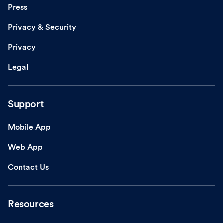
Press
Privacy & Security
Privacy
Legal
Support
Mobile App
Web App
Contact Us
Resources