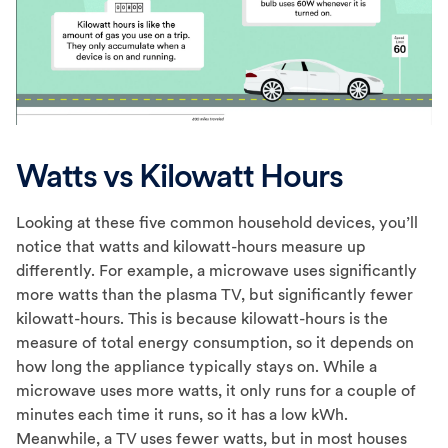
Watts vs Kilowatt Hours
Looking at these five common household devices, you’ll
notice that watts and kilowatt-hours measure up
differently. For example, a microwave uses significantly
more watts than the plasma TV, but significantly fewer
kilowatt-hours. This is because kilowatt-hours is the
measure of total energy consumption, so it depends on
how long the appliance typically stays on. While a
microwave uses more watts, it only runs for a couple of
minutes each time it runs, so it has a low kWh.
Meanwhile, a TV uses fewer watts, but in most houses