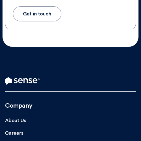
Get in touch
Company
About Us
Careers