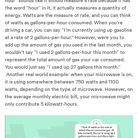
hour”
sounds
like it should measure a rate because it has
the word “hour” in it, it actually measures a quantity of
energy. Watts are the measure of rate, and you can think
of watts as gallons-per-hour consumed. When you’re
driving a car, you can say “I’m currently using up gasoline
at a rate of 2 gallons-per-hour.” However, were you to
add up the amount of gas you used in the last month, you
wouldn’t say “I used 2 gallons-per-hour this month” to
represent the total amount of gas your car consumed.
You would just say “I used up 27 gallons this month.”
Another real world example: when your microwave is on,
it is using somewhere between 750 watts and 1100
watts, depending on the type of microwave. However, on
the average monthly electric bill, your microwave might
only contribute 5 kilowatt-hours.