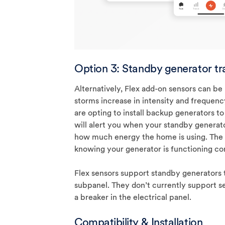
Option 3: Standby generator tr
Alternatively, Flex add-on sensors can be
storms increase in intensity and freque
are opting to install backup generators to
will alert you when your standby generato
how much energy the home is using. The
knowing your generator is functioning co
Flex sensors support standby generators 
subpanel. They don’t currently support s
a breaker in the electrical panel.
Compatibility & Installation