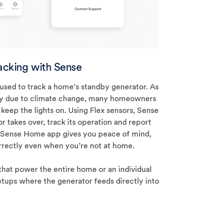
acking with Sense
 used to track a home’s standby generator. As
ncy due to climate change, many homeowners
 keep the lights on. Using Flex sensors, Sense
r takes over, track its operation and report
 Sense Home app gives you peace of mind,
rrectly even when you’re not at home.
that power the entire home or an individual
etups where the generator feeds directly into