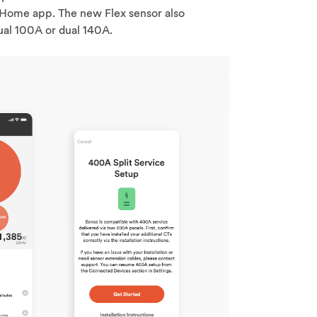
Home app. The new Flex sensor also
ual 100A or dual 140A.