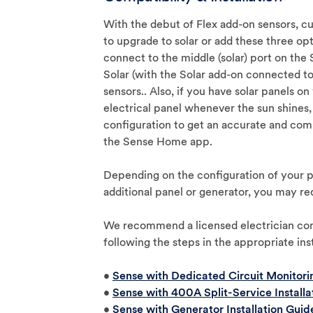
With the debut of Flex add-on sensors, 
to upgrade to solar or add these three op
connect to the middle (solar) port on the
Solar (with the Solar add-on connected to
sensors.. Also, if you have solar panels o
electrical panel whenever the sun shines, 
configuration to get an accurate and com
the Sense Home app.
Depending on the configuration of your p
additional panel or generator, you may re
We recommend a licensed electrician comp
following the steps in the appropriate ins
•
Sense with Dedicated Circuit Monitorin
•
Sense with 400A Split-Service Installa
•
Sense with Generator Installation Guid