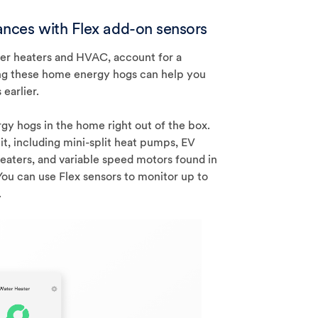
iances with Flex add-on sensors
ter heaters and HVAC, account for a
cking these home energy hogs can help you
earlier.
gy hogs in the home right out of the box.
it, including mini-split heat pumps, EV
heaters, and variable speed motors found in
ou can use Flex sensors to monitor up to
.