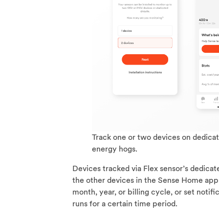
Track one or two devices on dedicat
energy hogs.
Devices tracked via Flex sensor’s dedicat
the other devices in the Sense Home app,
month, year, or billing cycle, or set notif
runs for a certain time period.