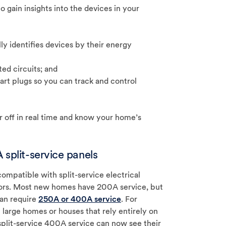
 gain insights into the devices in your
y identifies devices by their energy
ed circuits; and
rt plugs so you can track and control
or off in real time and know your home’s
 split-service panels
mpatible with split-service electrical
ors. Most new homes have 200A service, but
an require
250A or 400A service
. For
large homes or houses that rely entirely on
 split-service 400A service can now see their