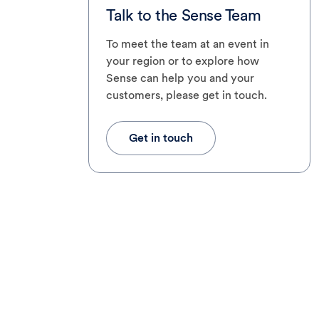
Talk to the Sense Team
To meet the team at an event in
your region or to explore how
Sense can help you and your
customers, please get in touch.
Get in touch