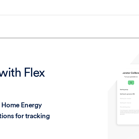
with Flex
se Home Energy
ions for tracking