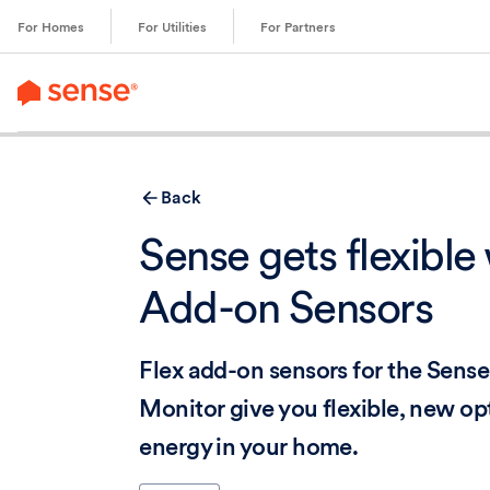
content
For Homes
For Utilities
For Partners
Back
Sense gets flexible 
Add-on Sensors
Flex add-on sensors for the Sen
Monitor give you flexible, new opt
energy in your home.