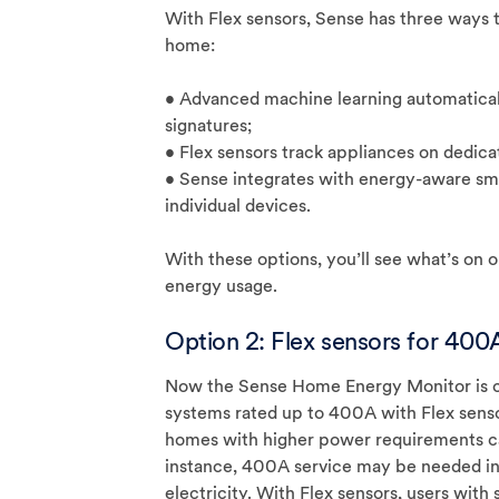
With Flex sensors, Sense has three ways to
home:
• Advanced machine learning automaticall
signatures;
• Flex sensors track appliances on dedicat
• Sense integrates with energy-aware sma
individual devices.
With these options, you’ll see what’s on 
energy usage.
Option 2: Flex sensors for 400A
Now the Sense Home Energy Monitor is co
systems rated up to 400A with Flex sens
homes with higher power requirements c
instance, 400A service may be needed in 
electricity. With Flex sensors, users with