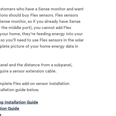
customers who have a Sense monitor and want
tions should buy Flex sensors. Flex sensors
 Sense monitor, so if you already have Sense
 the middle port), you cannot add Flex
n your home, they’re feeding energy into your
so you’ll need to use Flex sensors in the solar
plete picture of your home energy data in
anel and the distance from a subpanel,
quire a sensor extension cable.
lete Flex add-on sensor installation
tallation guide below.
g Installation Guide
tion Guide
e