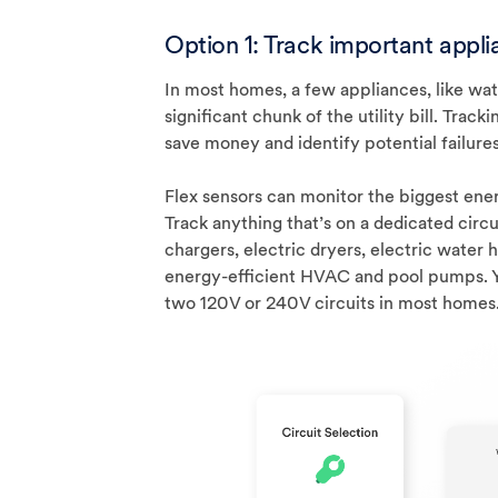
Option 1: Track important appl
In most homes, a few appliances, like wa
significant chunk of the utility bill. Tra
save money and identify potential failures 
Flex sensors can monitor the biggest ener
Track anything that’s on a dedicated circu
chargers, electric dryers, electric water 
energy-efficient HVAC and pool pumps. Y
two 120V or 240V circuits in most homes