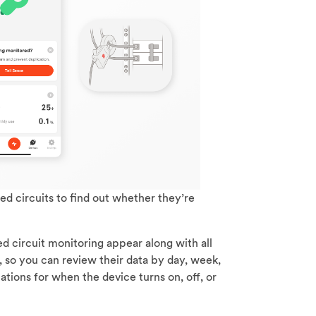
ed circuits to find out whether they’re
ed circuit monitoring appear along with all
 so you can review their data by day, week,
ications for when the device turns on, off, or