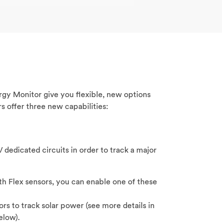
gy Monitor give you flexible, new options
s offer three new capabilities:
 dedicated circuits in order to track a major
h Flex sensors, you can enable one of these
ors to track solar power (see more details in
elow).