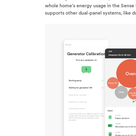
whole home’s energy usage in the Sense 
supports other dual-panel systems, like d