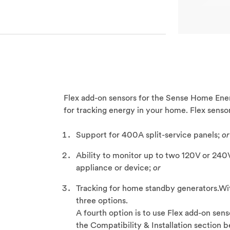
Flex add-on sensors for the Sense Home Ener
for tracking energy in your home. Flex sensor
Support for 400A split-service panels;
or
Ability to monitor up to two 120V or 240V
appliance or device;
or
Tracking for home standby generators.Wit
three options.
A fourth option is to use Flex add-on sens
the Compatibility & Installation section b