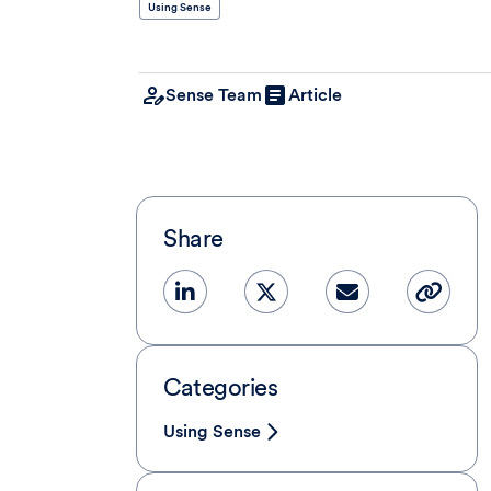
Using Sense
Sense Team
Article
Share
Categories
Using Sense