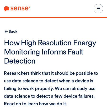
content
Back
How High Resolution Energy
Monitoring Informs Fault
Detection
Researchers think that it should be possible to
use data science to detect when a device is
failing to work properly. We can already use
data science to detect a few device failures.
Read on to learn how we do it.