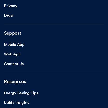
Privacy
Legal
Support
Mobile App
Web App
Contact Us
Resources
Energy Saving Tips
Utility Insights