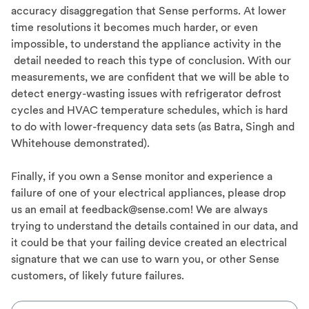
accuracy disaggregation that Sense performs. At lower
time resolutions it becomes much harder, or even
impossible, to understand the appliance activity in the
detail needed to reach this type of conclusion. With our
measurements, we are confident that we will be able to
detect energy-wasting issues with refrigerator defrost
cycles and HVAC temperature schedules, which is hard
to do with lower-frequency data sets (as Batra, Singh and
Whitehouse demonstrated).
Finally, if you own a Sense monitor and experience a
failure of one of your electrical appliances, please drop
us an email at feedback@sense.com! We are always
trying to understand the details contained in our data, and
it could be that your failing device created an electrical
signature that we can use to warn you, or other Sense
customers, of likely future failures.