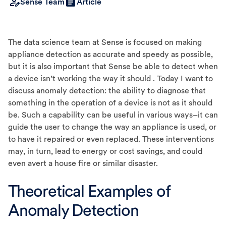
Sense Team
Article
The data science team at Sense is focused on making
appliance detection as accurate and speedy as possible,
but it is also important that Sense be able to detect when
a device isn’t working the way it should . Today I want to
discuss anomaly detection: the ability to diagnose that
something in the operation of a device is not as it should
be. Such a capability can be useful in various ways–it can
guide the user to change the way an appliance is used, or
to have it repaired or even replaced. These interventions
may, in turn, lead to energy or cost savings, and could
even avert a house fire or similar disaster.
Theoretical Examples of
Anomaly Detection