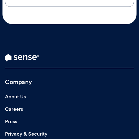
Company
About Us
Careers
Press
Privacy & Security