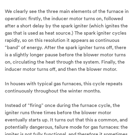
We clearly see the three main elements of the furnace in
operation: firstly, the inducer motor turns on, followed
after a short delay by the spark igniter (which ignites the
gas that is used as heat source.) The spark igniter cycles
rapidly, so on this resolution it appears as continuous
“band” of energy. After the spark igniter turns off, there
is a slightly longer pause before the blower motor turns
on, circulating the heat through the system. Finally, the
inducer motor turns off, and then the blower motor.
In houses with typical gas furnaces, this cycle repeats
continuously throughout the winter months.
Instead of “firing” once during the furnace cycle, the
igniter runs three times before the blower motor
eventually starts up. It turns out that this a common, and
potentially dangerous, failure mode for gas furnaces: the
igniter is not fully functional, and therefore it sometimes