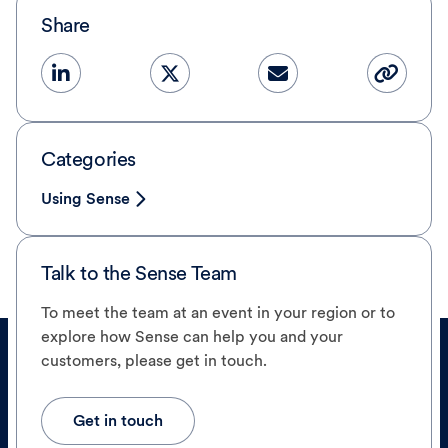
Share
Categories
Using Sense
Talk to the Sense Team
To meet the team at an event in your region or to
explore how Sense can help you and your
customers, please get in touch.
Get in touch