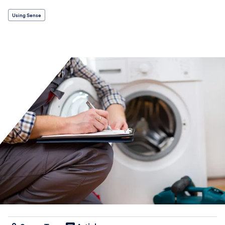
Using Sense