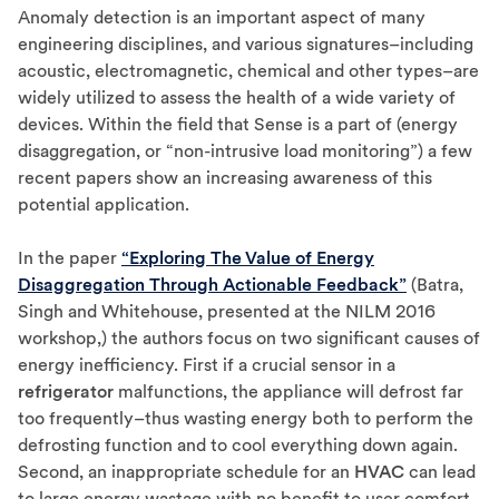
Anomaly detection is an important aspect of many
engineering disciplines, and various signatures–including
acoustic, electromagnetic, chemical and other types–are
widely utilized to assess the health of a wide variety of
devices. Within the field that Sense is a part of (energy
disaggregation, or “non-intrusive load monitoring”) a few
recent papers show an increasing awareness of this
potential application.
In the paper
“Exploring The Value of Energy
Disaggregation Through Actionable Feedback”
(Batra,
Singh and Whitehouse, presented at the NILM 2016
workshop,) the authors focus on two significant causes of
energy inefficiency. First if a crucial sensor in a
refrigerator
malfunctions, the appliance will defrost far
too frequently–thus wasting energy both to perform the
defrosting function and to cool everything down again.
Second, an inappropriate schedule for an
HVAC
can lead
to large energy wastage with no benefit to user comfort.