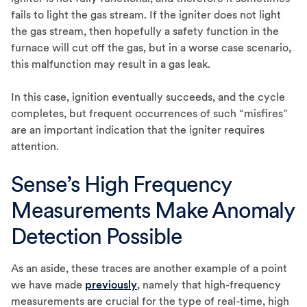
fails to light the gas stream. If the igniter does not light
the gas stream, then hopefully a safety function in the
furnace will cut off the gas, but in a worse case scenario,
this malfunction may result in a gas leak.
In this case, ignition eventually succeeds, and the cycle
completes, but frequent occurrences of such “misfires”
are an important indication that the igniter requires
attention.
Sense’s High Frequency
Measurements Make Anomaly
Detection Possible
As an aside, these traces are another example of a point
we have made
previously
, namely that high-frequency
measurements are crucial for the type of real-time, high