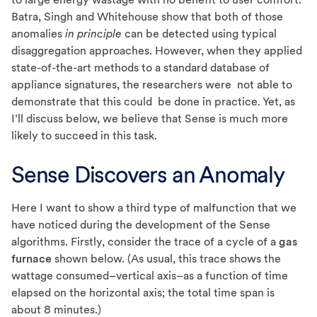
Batra, Singh and Whitehouse show that both of those
anomalies
in principle
can be detected using typical
disaggregation approaches. However, when they applied
state-of-the-art methods to a standard database of
appliance signatures, the researchers were not able to
demonstrate that this could be done in practice. Yet, as
I’ll discuss below, we believe that Sense is much more
likely to succeed in this task.
Sense Discovers an Anomaly
Here I want to show a third type of malfunction that we
have noticed during the development of the Sense
algorithms. Firstly, consider the trace of a cycle of a
gas
furnace
shown below. (As usual, this trace shows the
wattage consumed–vertical axis–as a function of time
elapsed on the horizontal axis; the total time span is
about 8 minutes.)