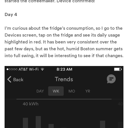
started the coffeemaker. Device confirmed!
Day 4
I’m curious about the fridge’s consumption, so I go to the
Devices screen, tap on the fridge and see its daily usage
highlighted in red. It has been very consistent over the
past few days, but as the hot, humid Boston summer gets
into full swing, it will be interesting to see if that changes.