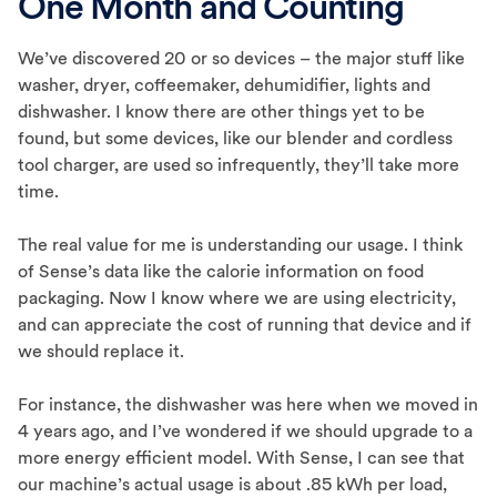
One Month and Counting
We’ve discovered 20 or so devices – the major stuff like
washer, dryer, coffeemaker, dehumidifier, lights and
dishwasher. I know there are other things yet to be
found, but some devices, like our blender and cordless
tool charger, are used so infrequently, they’ll take more
time.
The real value for me is understanding our usage. I think
of Sense’s data like the calorie information on food
packaging. Now I know where we are using electricity,
and can appreciate the cost of running that device and if
we should replace it.
For instance, the dishwasher was here when we moved in
4 years ago, and I’ve wondered if we should upgrade to a
more energy efficient model. With Sense, I can see that
our machine’s actual usage is about .85 kWh per load,