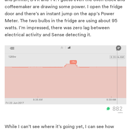
coffeemaker are drawing some power. I open the fridge
door and there’s an instant jump on the app’s Power
Meter. The two bulbs in the fridge are using about 95
watts. I’m impressed, there was zero lag between
electrical activity and Sense detecting it.
While I can’t see where it’s going yet, I can see how