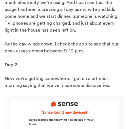
much electricity we’re using. And I can see that the
usage has been increasing all day as my wife and kids
come home and we start dinner. Someone is watching
TV, phones are getting charged, and just about every
light in the house has been left on.
As the day winds down, I check the app to see that our
peak usage comes between 9-10 p.m.
Day 2
Now we’re getting somewhere. I get an alert mid-
morning saying that we’ve made some discoveries.