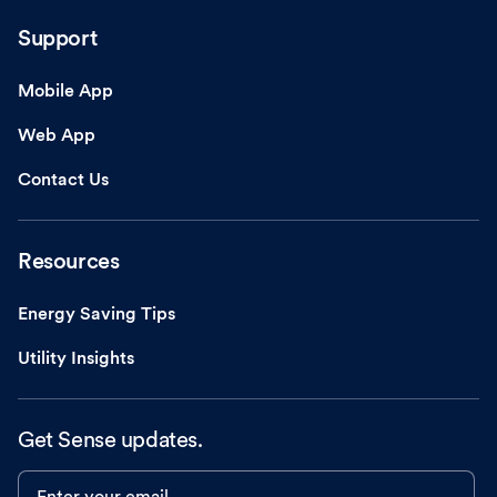
Support
Mobile App
Web App
Contact Us
Resources
Energy Saving Tips
Utility Insights
Get Sense updates.
Enter your email