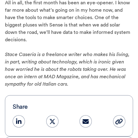
All in all, the first month has been an eye-opener. I know
far more about what’s going on in my home now, and
have the tools to make smarter choices. One of the
biggest pluses with Sense is that when we add solar
down the road, we’ll have data to make informed system
decisions.
Stace Caseria is a freelance writer who makes his living,
in part, writing about technology, which is ironic given
how worried he is about the robots taking over. He was
once an intern at MAD Magazine, and has mechanical
sympathy for old Italian cars.
Share