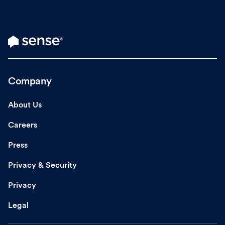
Company
About Us
Careers
Press
Privacy & Security
Privacy
Legal