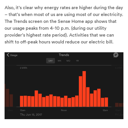
Also, it’s clear why energy rates are higher during the day
– that’s when most of us are using most of our electricity.
The Trends screen on the Sense Home app shows that
our usage peaks from 4-10 p.m. (during our utility
provider’s highest rate period). Activities that we can
shift to off-peak hours would reduce our electric bill.