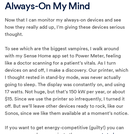
Always-On My Mind
Now that I can monitor my always-on devices and see
how they really add up, I’m giving these devices serious
thought.
To see which are the biggest vampires, I walk around
with my Sense Home app set to Power Meter, feeling
like a doctor scanning for a patient’s vitals. As I turn
devices on and off, I make a discovery. Our printer, which
I thought rested in stand-by mode, was never actually
going to sleep. The display was constantly on, and using
17 watts. Not huge, but that’s 150 kW per year, or about
$15. Since we use the printer so infrequently, I turned it
off. But we’ll leave other devices ready to rock, like our
Sonos, since we like them available at a moment’s notice.
If you want to get energy-competitive (guilty!) you can