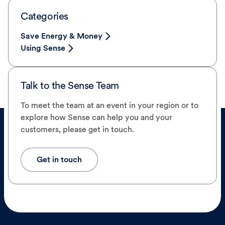
Categories
Save Energy & Money
Using Sense
Talk to the Sense Team
To meet the team at an event in your region or to
explore how Sense can help you and your
customers, please get in touch.
Get in touch