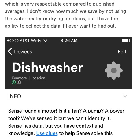
which is very respectable compared to published
averages. I don’t know how much we save by not using
the water heater or drying functions, but I have the
ability to collect the data if I ever want to find out.