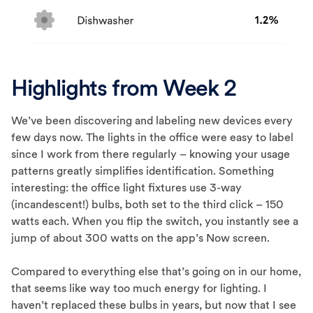
Highlights from Week 2
We’ve been discovering and labeling new devices every
few days now. The lights in the office were easy to label
since I work from there regularly – knowing your usage
patterns greatly simplifies identification. Something
interesting: the office light fixtures use 3-way
(incandescent!) bulbs, both set to the third click – 150
watts each. When you flip the switch, you instantly see a
jump of about 300 watts on the app’s Now screen.
Compared to everything else that’s going on in our home,
that seems like way too much energy for lighting. I
haven’t replaced these bulbs in years, but now that I see