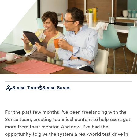
Sense Team
Sense Saves
For the past few months I’ve been freelancing with the
Sense team, creating technical content to help users get
more from their monitor. And now, I’ve had the
opportunity to give the system a real-world test drive in