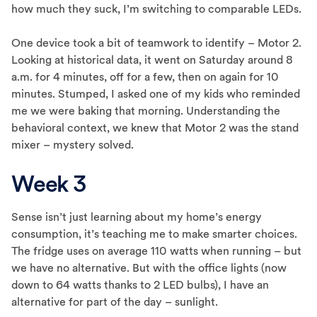
how much they suck, I’m switching to comparable LEDs.
One device took a bit of teamwork to identify – Motor 2.
Looking at historical data, it went on Saturday around 8
a.m. for 4 minutes, off for a few, then on again for 10
minutes. Stumped, I asked one of my kids who reminded
me we were baking that morning. Understanding the
behavioral context, we knew that Motor 2 was the stand
mixer – mystery solved.
Week 3
Sense isn’t just learning about my home’s energy
consumption, it’s teaching me to make smarter choices.
The fridge uses on average 110 watts when running – but
we have no alternative. But with the office lights (now
down to 64 watts thanks to 2 LED bulbs), I have an
alternative for part of the day – sunlight.