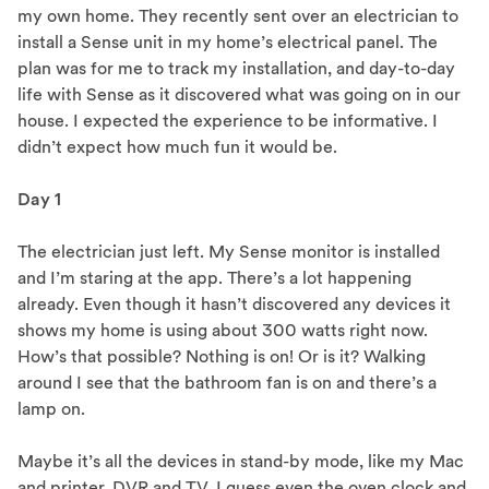
my own home. They recently sent over an electrician to
install a Sense unit in my home’s electrical panel. The
plan was for me to track my installation, and day-to-day
life with Sense as it discovered what was going on in our
house. I expected the experience to be informative. I
didn’t expect how much fun it would be.
Day 1
The electrician just left. My Sense monitor is installed
and I’m staring at the app. There’s a lot happening
already. Even though it hasn’t discovered any devices it
shows my home is using about 300 watts right now.
How’s that possible? Nothing is on! Or is it? Walking
around I see that the bathroom fan is on and there’s a
lamp on.
Maybe it’s all the devices in stand-by mode, like my Mac
and printer, DVR and TV. I guess even the oven clock and