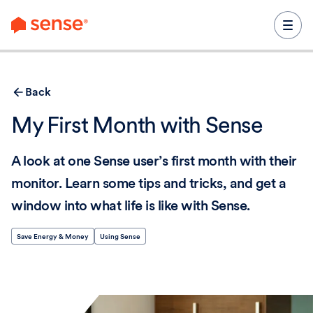
content
Back
My First Month with Sense
A look at one Sense user’s first month with their
monitor. Learn some tips and tricks, and get a
window into what life is like with Sense.
Save Energy & Money
Using Sense