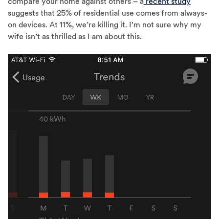
compare your home against others – a
recent study
suggests that 25% of residential use comes from always-
on devices. At 11%, we’re killing it. I’m not sure why my
wife isn’t as thrilled as I am about this.