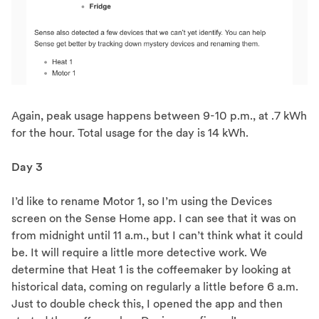
Again, peak usage happens between 9-10 p.m., at .7 kWh
for the hour. Total usage for the day is 14 kWh.
Day 3
I’d like to rename Motor 1, so I’m using the Devices
screen on the Sense Home app. I can see that it was on
from midnight until 11 a.m., but I can’t think what it could
be. It will require a little more detective work. We
determine that Heat 1 is the coffeemaker by looking at
historical data, coming on regularly a little before 6 a.m.
Just to double check this, I opened the app and then