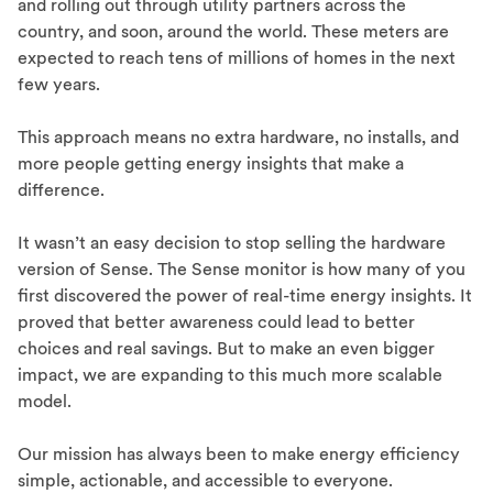
and rolling out through utility partners across the
country, and soon, around the world. These meters are
expected to reach tens of millions of homes in the next
few years.
This approach means no extra hardware, no installs, and
more people getting energy insights that make a
difference.
It wasn’t an easy decision to stop selling the hardware
version of Sense. The Sense monitor is how many of you
first discovered the power of real-time energy insights. It
proved that better awareness could lead to better
choices and real savings. But to make an even bigger
impact, we are expanding to this much more scalable
model.
Our mission has always been to make energy efficiency
simple, actionable, and accessible to everyone.