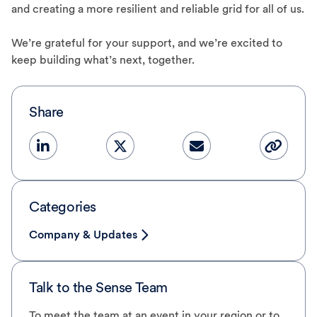
and creating a more resilient and reliable grid for all of us.
We’re grateful for your support, and we’re excited to
keep building what’s next, together.
Share
Categories
Company & Updates
Talk to the Sense Team
To meet the team at an event in your region or to