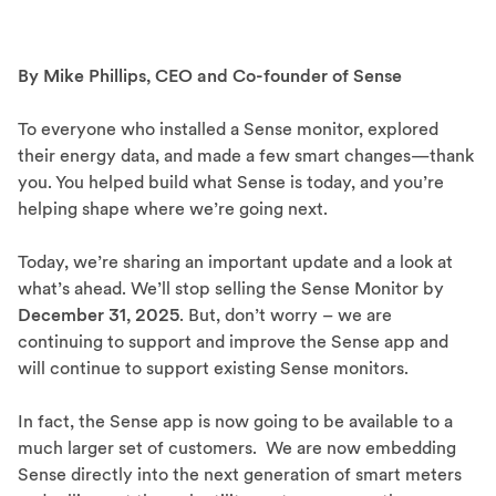
By Mike Phillips, CEO and Co-founder of Sense
To everyone who installed a Sense monitor, explored
their energy data, and made a few smart changes—thank
you. You helped build what Sense is today, and you’re
helping shape where we’re going next.
Today, we’re sharing an important update and a look at
what’s ahead. We’ll stop selling the Sense Monitor by
December 31, 2025
. But, don’t worry – we are
continuing to support and improve the Sense app and
will continue to support existing Sense monitors.
In fact, the Sense app is now going to be available to a
much larger set of customers. We are now embedding
Sense directly into the next generation of smart meters