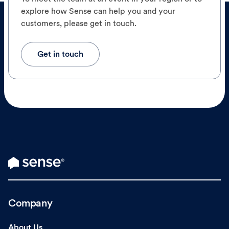
explore how Sense can help you and your
customers, please get in touch.
Get in touch
Company
About Us