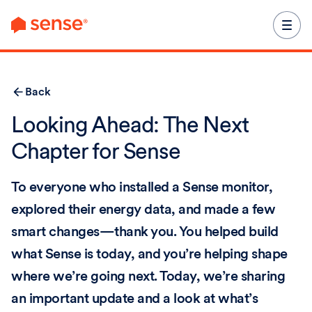
content
Back
Looking Ahead: The Next
Chapter for Sense
To everyone who installed a Sense monitor,
explored their energy data, and made a few
smart changes—thank you. You helped build
what Sense is today, and you’re helping shape
where we’re going next. Today, we’re sharing
an important update and a look at what’s