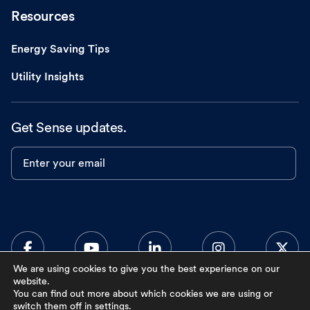
Resources
Energy Saving Tips
Utility Insights
Get Sense updates.
Enter your email
We are using cookies to give you the best experience on our
website.
You can find out more about which cookies we are using or
0
switch them off in
settings
.