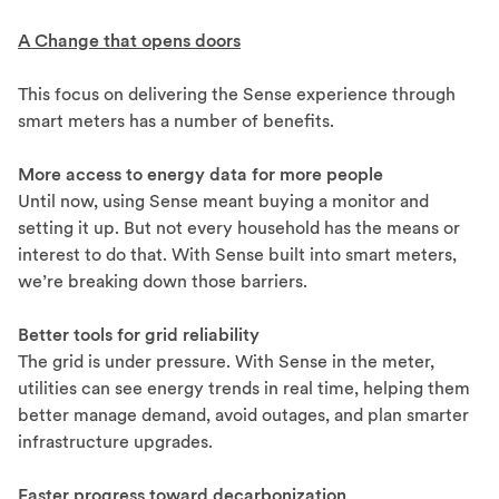
A Change that opens doors
This focus on delivering the Sense experience through
smart meters has a number of benefits.
More access to energy data for more people
Until now, using Sense meant buying a monitor and
setting it up. But not every household has the means or
interest to do that. With Sense built into smart meters,
we’re breaking down those barriers.
Better tools for grid reliability
The grid is under pressure. With Sense in the meter,
utilities can see energy trends in real time, helping them
better manage demand, avoid outages, and plan smarter
infrastructure upgrades.
Faster progress toward decarbonization