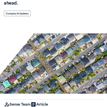
ahead.
Company & Updates
Sense Team
Article