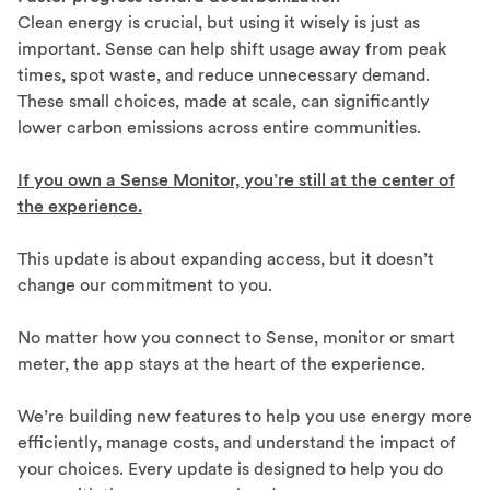
Clean energy is crucial, but using it wisely is just as
important. Sense can help shift usage away from peak
times, spot waste, and reduce unnecessary demand.
These small choices, made at scale, can significantly
lower carbon emissions across entire communities.
If you own a Sense Monitor, you’re still at the center of
the experience.
This update is about expanding access, but it doesn’t
change our commitment to you.
No matter how you connect to Sense, monitor or smart
meter, the app stays at the heart of the experience.
We’re building new features to help you use energy more
efficiently, manage costs, and understand the impact of
your choices. Every update is designed to help you do