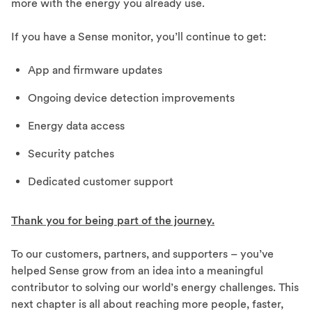
more with the energy you already use.
If you have a Sense monitor, you’ll continue to get:
App and firmware updates
Ongoing device detection improvements
Energy data access
Security patches
Dedicated customer support
Thank you for being part of the journey.
To our customers, partners, and supporters – you’ve
helped Sense grow from an idea into a meaningful
contributor to solving our world’s energy challenges. This
next chapter is all about reaching more people, faster,