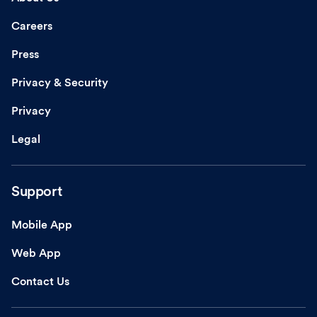
Careers
Press
Privacy & Security
Privacy
Legal
Support
Mobile App
Web App
Contact Us