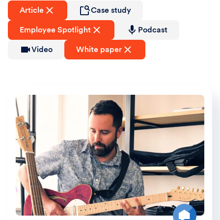
Article
Case study
Employee Spotlight
Podcast
Video
White paper