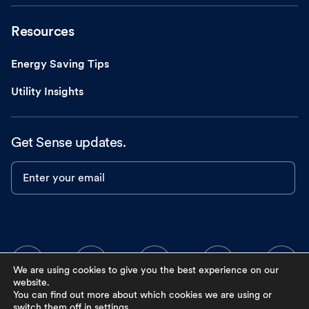
Resources
Energy Saving Tips
Utility Insights
Get Sense updates.
Enter your email
We are using cookies to give you the best experience on our
website.
You can find out more about which cookies we are using or
switch them off in
settings
.