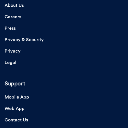
About Us
Careers
Press
Privacy & Security
Privacy
Legal
Support
Mobile App
Web App
Contact Us