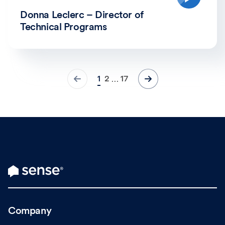
Donna Leclerc – Director of
Technical Programs
1
2
17
…
Company