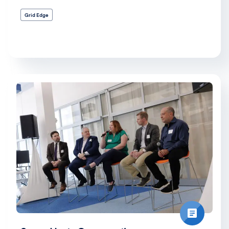
Grid Edge