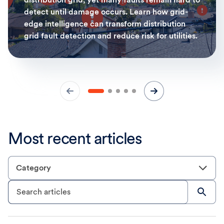
detect until damage occurs. Learn how grid-
edge intelligence can transform distribution
grid fault detection and reduce risk for utilities.
Most recent articles
Category
Search articles