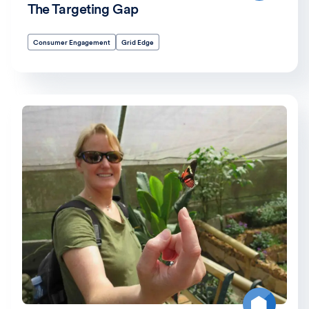
The Targeting Gap
Consumer Engagement
Grid Edge