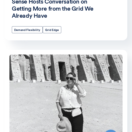
Sense Hosts Conversation on
Getting More from the Grid We
Already Have
Demand Flexibility
Grid Edge