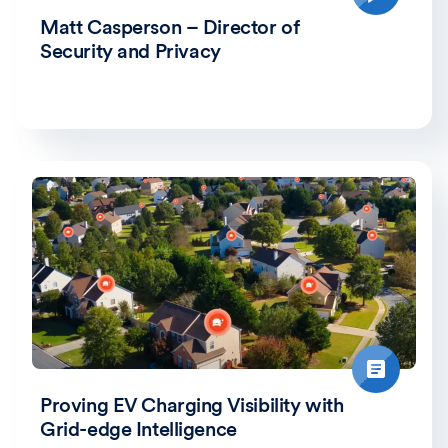
Matt Casperson – Director of
Security and Privacy
Proving EV Charging Visibility with
Grid-edge Intelligence