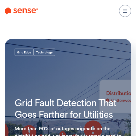
content
Grid Edge
Technology
Grid Fault Detection That
Goes Farther for Utilities
More than 90% of outages originate on the
distribution grid, yet many faults remain hard to