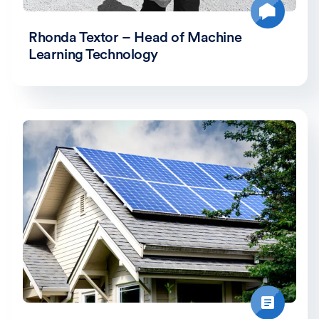
Rhonda Textor – Head of Machine
Learning Technology