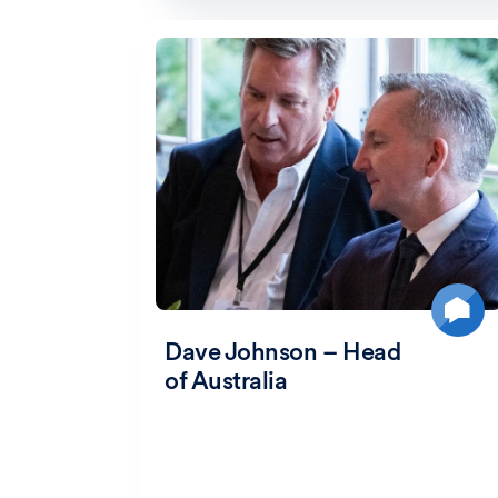
Dave Johnson – Head
of Australia