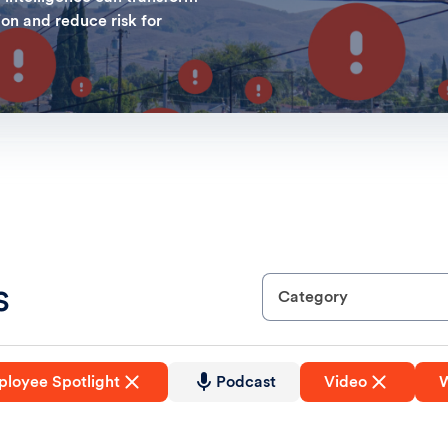
ion and reduce risk for
s
Category
loyee Spotlight
Podcast
Video
W