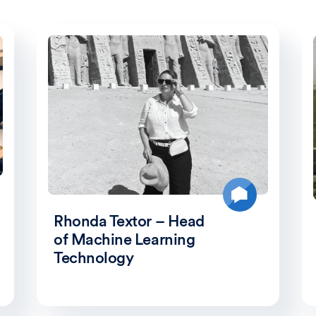
Rhonda Textor – Head
of Machine Learning
Technology