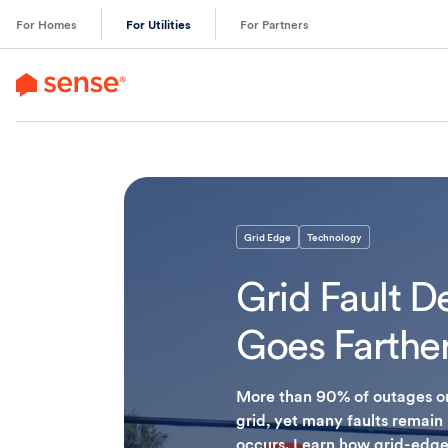
content
For Homes
For Utilities
For Partners
Grid Edge
Technology
Grid Fault D
Goes Farther 
More than 90% of outages ori
grid, yet many faults remain
occurs. Learn how grid-edge