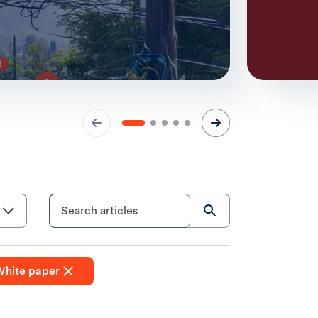
Search articles
hite paper