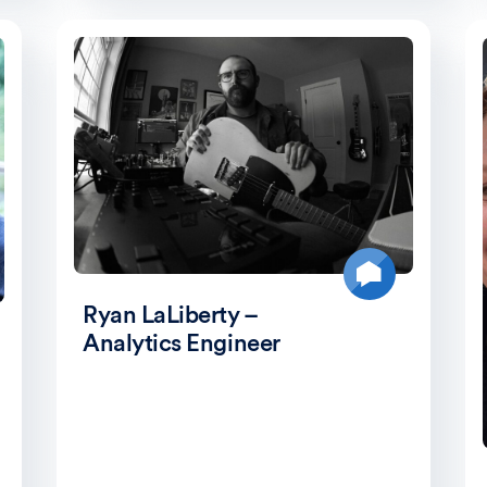
Ryan LaLiberty –
Analytics Engineer