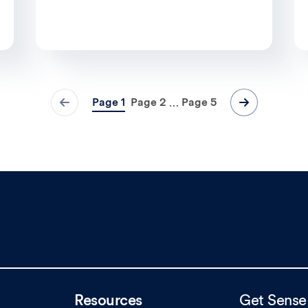
Page
1
Page
2
Page
5
…
Resources
Get Sense