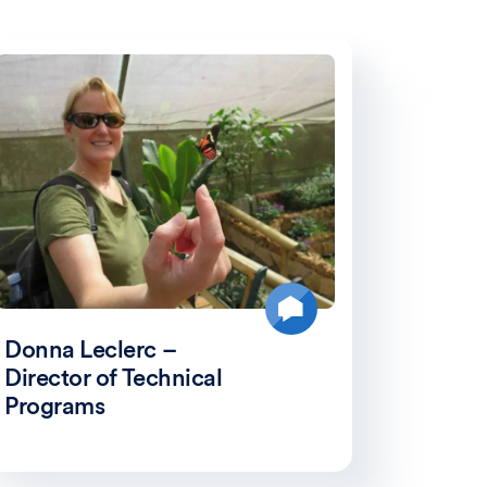
Donna Leclerc –
Director of Technical
Programs