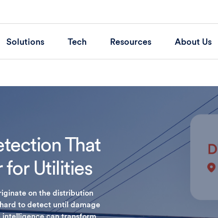
Solutions
Tech
Resources
About Us
etection That
for Utilities
ginate on the distribution
 hard to detect until damage
 intelligence can transform