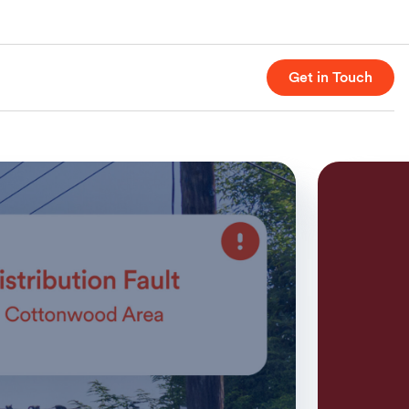
Get in Touch