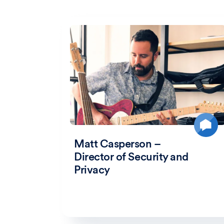
Matt Casperson –
Director of Security and
Privacy