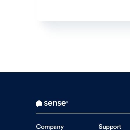
Company
Support