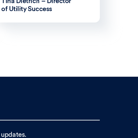
Tina Dietrich – Director
of Utility Success
 updates.