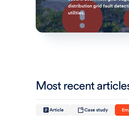
distribution grid fault detect
utilities.
Most recent article
Article
Case study
Emp