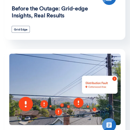
Before the Outage: Grid-edge
Insights, Real Results
Grid Edge