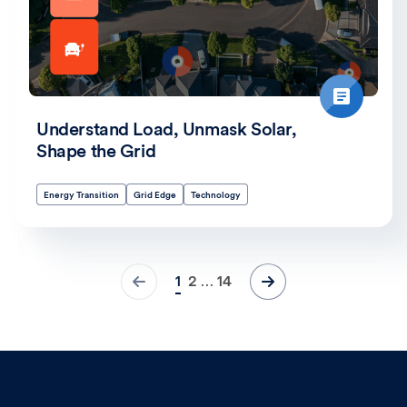
Understand Load, Unmask Solar,
Shape the Grid
Energy Transition
Grid Edge
Technology
1
2
14
…