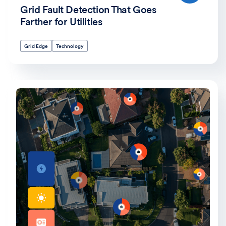
Grid Fault Detection That Goes
Farther for Utilities
Grid Edge
Technology