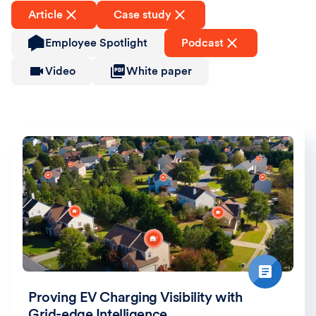
Article
Case study
Employee Spotlight
Podcast
Video
White paper
Proving EV Charging Visibility with
Grid-edge Intelligence