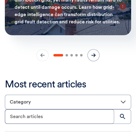
detect until damage occurs. Learn how grid-
edge intelligence can transform distribution
grid fault detection and reduce risk for utilities.
Most recent articles
Category
Search articles