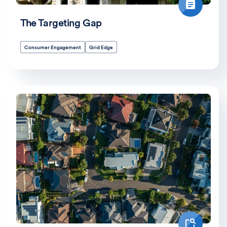
The Targeting Gap
Consumer Engagement
Grid Edge