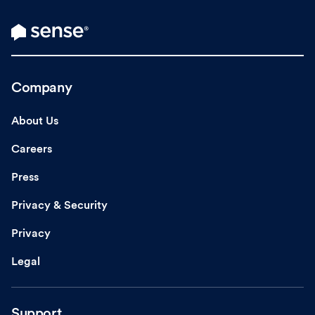
Company
About Us
Careers
Press
Privacy & Security
Privacy
Legal
Support