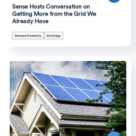
Sense Hosts Conversation on
Getting More from the Grid We
Already Have
Demand Flexibility
Grid Edge