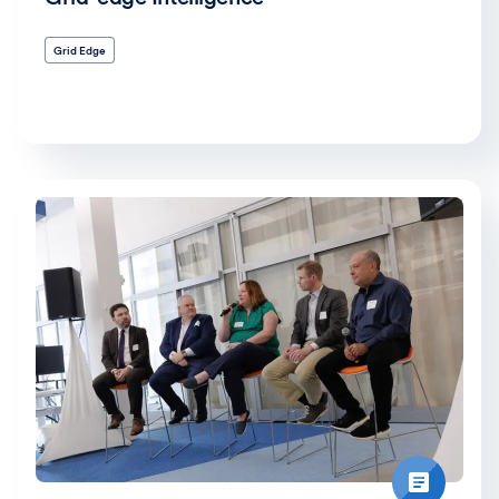
Grid Edge