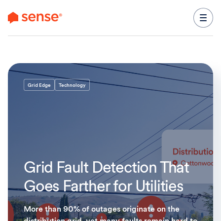
content
Grid Edge
Technology
Grid Fault Detection That
Goes Farther for Utilities
More than 90% of outages originate on the
distribution grid, yet many faults remain hard to