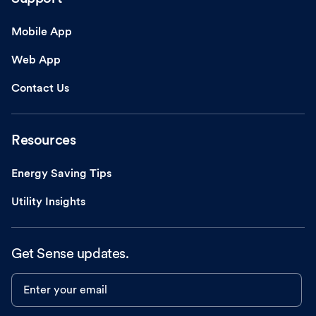
Mobile App
Web App
Contact Us
Resources
Energy Saving Tips
Utility Insights
Get Sense updates.
Enter your email