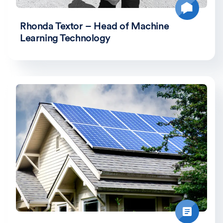
Rhonda Textor – Head of Machine
Learning Technology