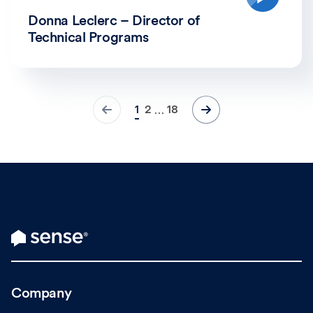
Donna Leclerc – Director of
Technical Programs
1
2
18
…
Company