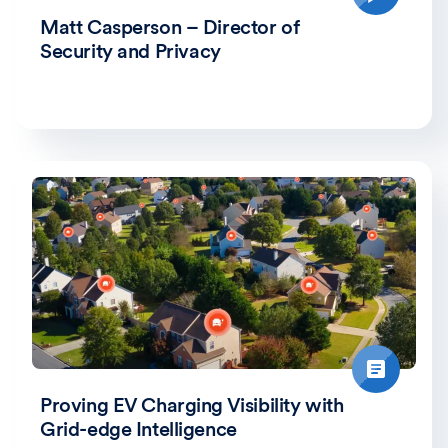
Matt Casperson – Director of
Security and Privacy
Proving EV Charging Visibility with
Grid-edge Intelligence