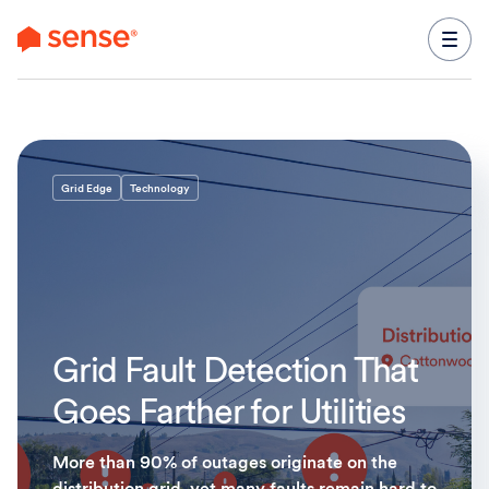
content
Grid Edge
Technology
Grid Fault Detection That
Goes Farther for Utilities
More than 90% of outages originate on the
distribution grid, yet many faults remain hard to