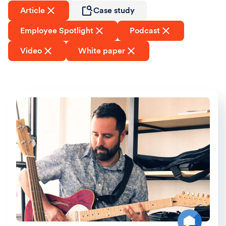
Article
Case study
Employee Spotlight
Podcast
Video
White paper