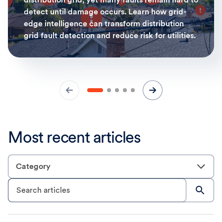
detect until damage occurs. Learn how grid-
edge intelligence can transform distribution
grid fault detection and reduce risk for utilities.
Most recent articles
Category
Search articles