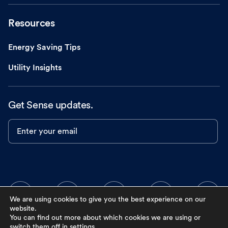
Resources
Energy Saving Tips
Utility Insights
Get Sense updates.
Enter your email
We are using cookies to give you the best experience on our
website.
You can find out more about which cookies we are using or
switch them off in
settings
.