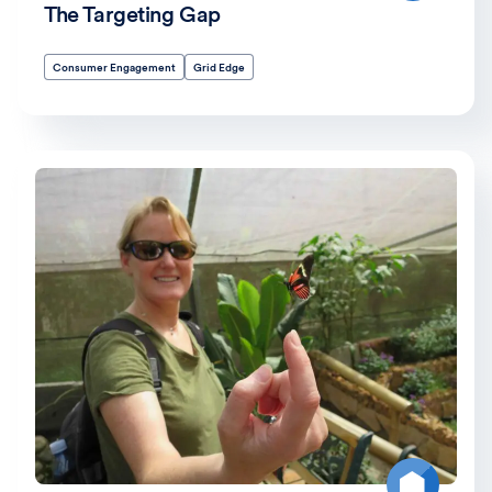
The Targeting Gap
Consumer Engagement
Grid Edge