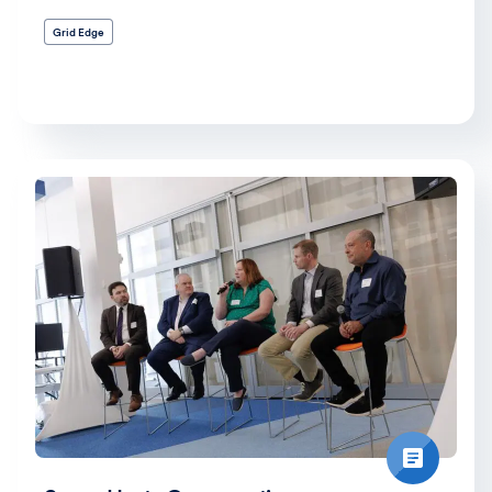
Grid Edge