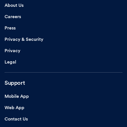
About Us
Careers
Press
Privacy & Security
Privacy
Legal
Support
Mobile App
Web App
Contact Us