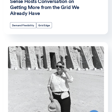
Sense Hosts Conversation on
Getting More from the Grid We
Already Have
Demand Flexibility
Grid Edge