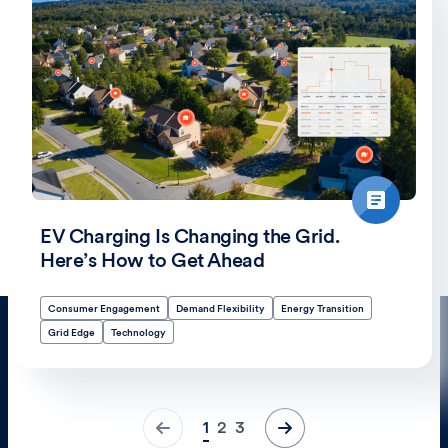
EV Charging Is Changing the Grid.
Here’s How to Get Ahead
Consumer Engagement
Demand Flexibility
Energy Transition
Grid Edge
Technology
1
2
3