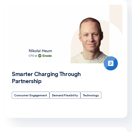
Smarter Charging Through
Partnership
Consumer Engagement
Demand Flexibility
Technology