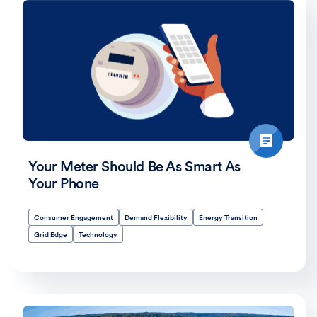
Your Meter Should Be As Smart As
Your Phone
Consumer Engagement
Demand Flexibility
Energy Transition
Grid Edge
Technology