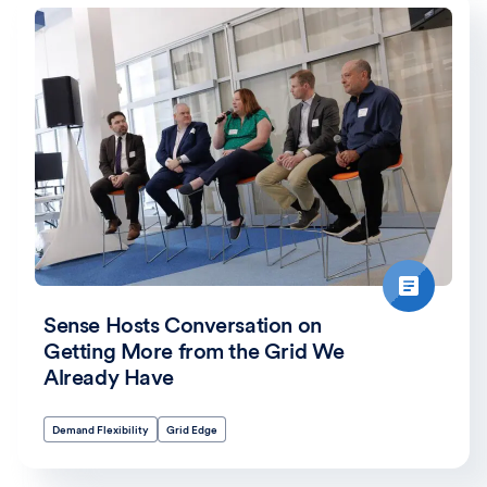
Sense Hosts Conversation on
Getting More from the Grid We
Already Have
Demand Flexibility
Grid Edge