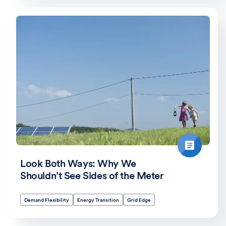
Look Both Ways: Why We
Shouldn’t See Sides of the Meter
Demand Flexibility
Energy Transition
Grid Edge