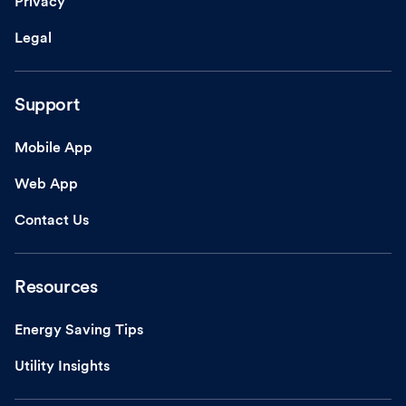
Privacy
Legal
Support
Mobile App
Web App
Contact Us
Resources
Energy Saving Tips
Utility Insights