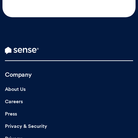
Company
About Us
Careers
Press
Privacy & Security