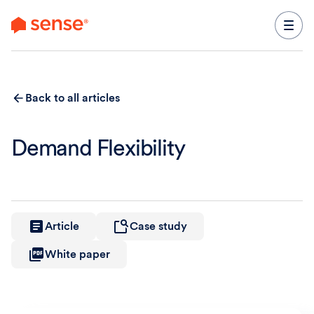
content
Back to all articles
Demand Flexibility
Article
Case study
White paper