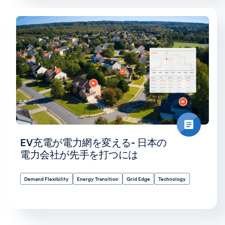
EV充電が電力網を変える- 日本の
電力会社が先手を打つには
Demand Flexibility
Energy Transition
Grid Edge
Technology